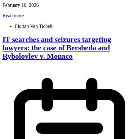
February 10, 2026
Read more
Florian Van Tichelt
IT searches and seizures targeting
lawyers: the case of Bersheda and
Rybolovlev v. Monaco