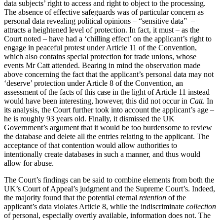
data subjects’ right to access and right to object to the processing.
The absence of effective safeguards was of particular concern as
personal data revealing political opinions – “sensitive data” –
attracts a heightened level of protection. In fact, it must – as the
Court noted – have had a ‘chilling effect’ on the applicant’s right to
engage in peaceful protest under Article 11 of the Convention,
which also contains special protection for trade unions, whose
events Mr Catt attended. Bearing in mind the observation made
above concerning the fact that the applicant’s personal data may not
‘deserve’ protection under Article 8 of the Convention, an
assessment of the facts of this case in the light of Article 11 instead
would have been interesting, however, this did not occur in
Catt
. In
its analysis, the Court further took into account the applicant’s age –
he is roughly 93 years old. Finally, it dismissed the UK
Government’s argument that it would be too burdensome to review
the database and delete all the entries relating to the applicant. The
acceptance of that contention would allow authorities to
intentionally create databases in such a manner, and thus would
allow for abuse.
The Court’s findings can be said to combine elements from both the
UK’s Court of Appeal’s judgment and the Supreme Court’s. Indeed,
the majority found that the potential eternal
retention
of the
applicant’s data violates Article 8, while the indiscriminate
collection
of personal, especially overtly available, information does not. The