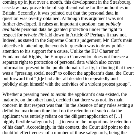
coming up in just over a month, this development in the Strasbourg
case-law may prove to be of significant value for the authorities in
Britain. Secondly, it was pointed out that the personal data in
question was overtly obtained. Although this argument was not
further developed, it raises an important question: can
publicly
available
personal data be granted protection under the right to
respect for
private life
laid down in Article 8? Perhaps it may not.
Indeed, as stated in the Supreme Court’s judgement, Mr. Catt’s main
objective in attending the events in question was to draw public
attention to his support for a cause. Unlike the EU Charter of
Fundamental Rights, the European Convention does not foresee a
separate right to protection of personal data which also covers
information present in the public domain. Lastly, in finding that there
was a “pressing social need” to collect the applicant’s data, the Court
put forward that “[h]e had after all decided to repeatedly and
publicly align himself with the activities of a violent protest group”.
Whether a pressing need to
retain
the applicant’s data existed, the
majority, on the other hand, decided that there was not. Its main
concern in that respect was that “in the absence of any rules setting a
definitive maximum time limit on the retention of such data the
applicant was entirely reliant on the diligent application of […]
highly flexible safeguards […] to ensure the proportionate retention
of his data”. Accordingly, in this context, the Court
did
point to the
doubtful effectiveness of a number of those safeguards, being the