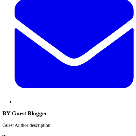
BY Guest Blogger
Guest Author description