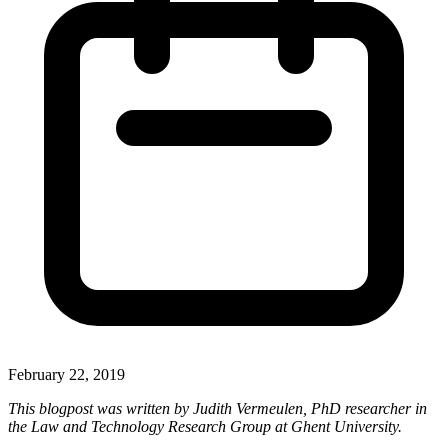
February 22, 2019
This blogpost was written by Judith Vermeulen, PhD researcher in
the Law and Technology Research Group at Ghent University.