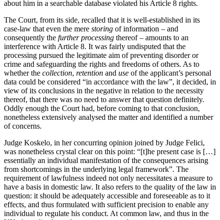
about him in a searchable database violated his Article 8 rights.
The Court, from its side, recalled that it is well-established in its
case-law that even the mere
storing
of information – and
consequently the
further processing
thereof – amounts to an
interference with Article 8. It was fairly undisputed that the
processing pursued the legitimate aim of preventing disorder or
crime and safeguarding the rights and freedoms of others. As to
whether the
collection
,
retention
and
use
of the applicant’s personal
data could be considered “in accordance with the law”, it decided, in
view of its conclusions in the negative in relation to the necessity
thereof, that there was no need to answer that question definitely.
Oddly enough the Court had, before coming to that conclusion,
nonetheless extensively analysed the matter and identified a number
of concerns.
Judge Koskelo, in her concurring opinion joined by Judge Felici,
was nonetheless crystal clear on this point: “[t]he present case is […]
essentially an individual manifestation of the consequences arising
from shortcomings in the underlying legal framework”. The
requirement of lawfulness indeed not only necessitates a measure to
have a basis in domestic law. It also refers to the quality of the law in
question: it should be adequately accessible and foreseeable as to it
effects, and thus formulated with sufficient precision to enable any
individual to regulate his conduct. At common law, and thus in the