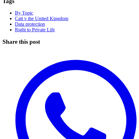
Tags
By Topic
Catt v the United Kingdom
Data protection
Right to Private Life
Share this post