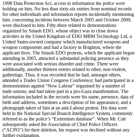
1998 Data Protection Act, access to information the police were
holding on him. No less than sixty-six entries from nominal records
for other individuals and information reports incidentally mentioning
him, concerning incidents between March 2005 and October 2009,
were disclosed to him. Fifty-three related to demonstrations
organized by Smash EDO, whose object was to close down
activities in the United Kingdom of EDO MBM Technology Ltd, a
United States-owned company which manufactured weapons and
weapon components and had a factory in Brighton, where the
applicant lives. The Smash EDO protests, which the applicant began
attending in 2005, attracted a substantial policing presence as they
were associated with serious disorder and crime. There were
additionally, another thirteen entries related to other, non-violent,
gatherings. Thus, it was recorded that he had, amongst others,
attended a Trades Union Congress Conference; had participated in a
demonstration against “New Labour” organised by a number of
trade unions; and had taken part in a pro-Gaza manifestation. The
information included in the records were his name, presence, data of
birth and address, sometimes a description of his appearance, and a
photograph taken of him at an anti-Labour protest. His data were
held in the National Special Branch Intelligence System, commonly
referred to as the police’s “Extremism database”. When Mr. Catt
subsequently asked the Association of Chief Police Officers
(“ACPO”) for their deletion, his request was declined without any
further explanation.