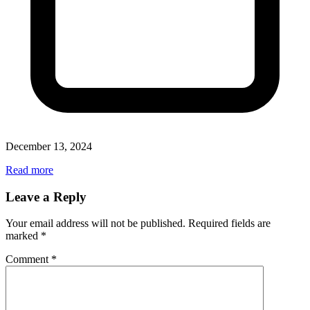
December 13, 2024
Read more
Leave a Reply
Your email address will not be published.
Required fields are
marked
*
Comment
*