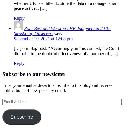
whether UK is entitled to store the data of a nonagenarian
peace activist. […]
Reply
Poll: Best and Worst ECtHR Judgment of 2019 |
Strasbourg Observers
says:
September 10, 2021 at 12:08 pm
[…] our blog post: “Accordingly, in this context, the Court
did point to the doubtful effectiveness of a number of […]
Reply
Subscribe to our newsletter
Enter your email address to subscribe to this blog and receive
notifications of new posts by email.
Email
Address
Subscribe