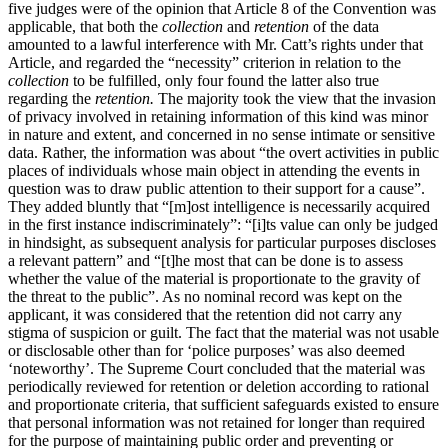
five judges were of the opinion that Article 8 of the Convention was
applicable, that both the
collection
and
retention
of the data
amounted to a lawful interference with Mr. Catt’s rights under that
Article, and regarded the “necessity” criterion in relation to the
collection
to be fulfilled, only four found the latter also true
regarding the
retention.
The majority took the view that the invasion
of privacy involved in retaining information of this kind was minor
in nature and extent, and concerned in no sense intimate or sensitive
data. Rather, the information was about “the overt activities in public
places of individuals whose main object in attending the events in
question was to draw public attention to their support for a cause”.
They added bluntly that “[m]ost intelligence is necessarily acquired
in the first instance indiscriminately”: “[i]ts value can only be judged
in hindsight, as subsequent analysis for particular purposes discloses
a relevant pattern” and “[t]he most that can be done is to assess
whether the value of the material is proportionate to the gravity of
the threat to the public”. As no nominal record was kept on the
applicant, it was considered that the retention did not carry any
stigma of suspicion or guilt. The fact that the material was not usable
or disclosable other than for ‘police purposes’ was also deemed
‘noteworthy’. The Supreme Court concluded that the material was
periodically reviewed for retention or deletion according to rational
and proportionate criteria, that sufficient safeguards existed to ensure
that personal information was not retained for longer than required
for the purpose of maintaining public order and preventing or