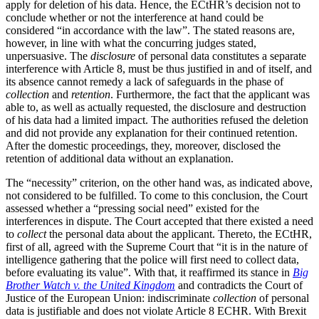
apply for deletion of his data. Hence, the ECtHR’s decision not to
conclude whether or not the interference at hand could be
considered “in accordance with the law”. The stated reasons are,
however, in line with what the concurring judges stated,
unpersuasive. The
disclosure
of personal data constitutes a separate
interference with Article 8, must be thus justified in and of itself, and
its absence cannot remedy a lack of safeguards in the phase of
collection
and
retention
. Furthermore, the fact that the applicant was
able to, as well as actually requested, the disclosure and destruction
of his data had a limited impact. The authorities refused the deletion
and did not provide any explanation for their continued retention.
After the domestic proceedings, they, moreover, disclosed the
retention of additional data without an explanation.
The “necessity” criterion, on the other hand was, as indicated above,
not considered to be fulfilled. To come to this conclusion, the Court
assessed whether a “pressing social need” existed for the
interferences in dispute. The Court accepted that there existed a need
to
collect
the personal data about the applicant. Thereto, the ECtHR,
first of all, agreed with the Supreme Court that “it is in the nature of
intelligence gathering that the police will first need to collect data,
before evaluating its value”. With that, it reaffirmed its stance in
Big
Brother Watch v. the United Kingdom
and contradicts the Court of
Justice of the European Union: indiscriminate
collection
of personal
data is justifiable and does not violate Article 8 ECHR. With Brexit