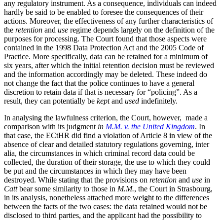
any regulatory instrument. As a consequence, individuals can indeed
hardly be said to be enabled to foresee the consequences of their
actions. Moreover, the effectiveness of any further characteristics of
the
retention
and
use
regime depends largely on the definition of the
purposes for processing. The Court found that those aspects were
contained in the 1998 Data Protection Act and the 2005 Code of
Practice. More specifically, data can be retained for a minimum of
six years, after which the initial retention decision must be reviewed
and the information accordingly may be deleted. These indeed do
not change the fact that the police continues to have a general
discretion to retain data if that is necessary for “policing”. As a
result, they can potentially be
kept
and
used
indefinitely.
In analysing the lawfulness criterion, the Court, however, made a
comparison with its judgment
in
M.M. v. the United Kingdom
. In
that case, the ECtHR did find a violation of Article 8 in view of the
absence of clear and detailed statutory regulations governing, inter
alia, the circumstances in which criminal record data could be
collected, the duration of their storage, the use to which they could
be put and the circumstances in which they may have been
destroyed. While stating that the provisions on
retention
and
use
in
Catt
bear some similarity to those in
M.M.
, the Court in Strasbourg,
in its analysis, nonetheless attached more weight to the differences
between the facts of the two cases: the data retained would not be
disclosed to third parties, and the applicant had the possibility to