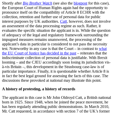
Shortly after
Big Brother Watch
(see also the
blogpost
for this case),
the European Court of Human Rights again had the opportunity to
pronounce itself on the compatibility of Article 8 ECHR with the
collection, retention and further use of personal data for public
interest purposes by UK authorities.
Catt
, however, does not involve
an assessment of the data processing regime as such. Rather, it
evaluates the specific situation the applicant is in. While the question
of adequacy of the legal and regulatory framework surrounding the
impugned measures remains unanswered, the processing of the
applicant’s data in particular is considered to not pass the necessity
test. Noteworthy in any case is that the Court – in contrast to
what
the EU Court of Justice has decided in the past
– reiterates that the
indiscriminate collection of personal data is justifiable. With Brexit
looming – and the CJEU accordingly soon losing its jurisdiction vis-
à-vis Britain –, this development in the Strasbourg case-law is of
particular importance. Finally, it is questionable whether Article 8 is
in fact the best legal ground for assessing the facts of this case. The
discussions these provoked at national may illustrate this point.
A history of protesting, a history of records
The applicant in this case is Mr John Oldroyd Catt, a British national
born in 1925. Since 1948, when he joined the peace movement, he
has been regularly attending public demonstrations. In March 2010,
Mr. Catt requested, in accordance with section 7 of the UK’s former