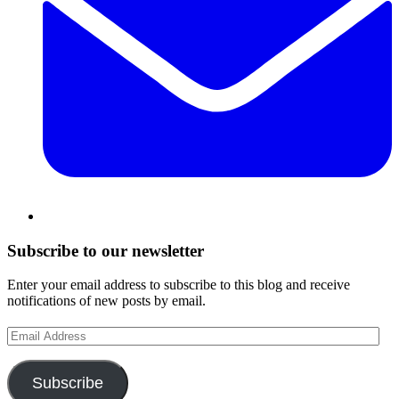
Subscribe to our newsletter
Enter your email address to subscribe to this blog and receive
notifications of new posts by email.
Email
Address
Subscribe