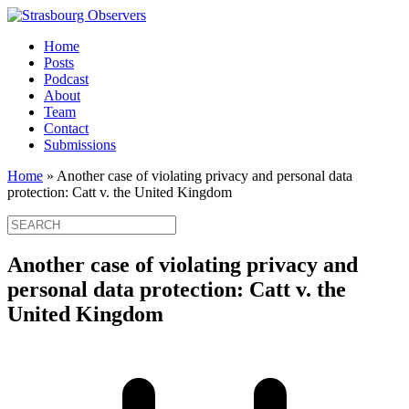
Home
Posts
Podcast
About
Team
Contact
Submissions
Home
»
Another case of violating privacy and personal data
protection: Catt v. the United Kingdom
Another case of violating privacy and
personal data protection: Catt v. the
United Kingdom