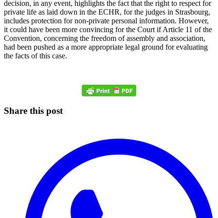
decision, in any event, highlights the fact that the right to respect for
private life as laid down in the ECHR, for the judges in Strasbourg,
includes protection for non-private personal information. However,
it could have been more convincing for the Court if Article 11 of the
Convention, concerning the freedom of assembly and association,
had been pushed as a more appropriate legal ground for evaluating
the facts of this case.
Share this post