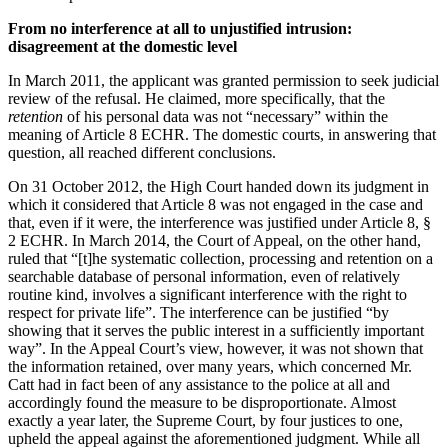
From no interference at all to unjustified intrusion:
disagreement at the domestic level
In March 2011, the applicant was granted permission to seek judicial
review of the refusal. He claimed, more specifically, that the
retention
of his personal data was not “necessary” within the
meaning of Article 8 ECHR. The domestic courts, in answering that
question, all reached different conclusions.
On 31 October 2012, the High Court handed down its judgment in
which it considered that Article 8 was not engaged in the case and
that, even if it were, the interference was justified under Article 8, §
2 ECHR. In March 2014, the Court of Appeal, on the other hand,
ruled that “[t]he systematic collection, processing and retention on a
searchable database of personal information, even of relatively
routine kind, involves a significant interference with the right to
respect for private life”. The interference can be justified “by
showing that it serves the public interest in a sufficiently important
way”. In the Appeal Court’s view, however, it was not shown that
the information retained, over many years, which concerned Mr.
Catt had in fact been of any assistance to the police at all and
accordingly found the measure to be disproportionate. Almost
exactly a year later, the Supreme Court, by four justices to one,
upheld the appeal against the aforementioned judgment. While all