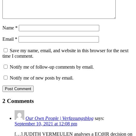
Name
*
Email
*
Save my name, email, and website in this browser for the next
time I comment.
Notify me of follow-up comments by email.
Notify me of new posts by email.
Post Comment
2 Comments
Our Own People | Verfassungsblog
says:
September 10, 2021 at 12:08 pm
[…] JUDITH VERMEULEN analyses a ECtHR decision on