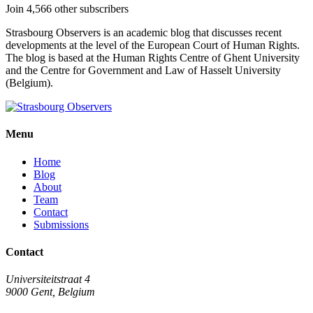
Join 4,566 other subscribers
Strasbourg Observers is an academic blog that discusses recent
developments at the level of the European Court of Human Rights.
The blog is based at the Human Rights Centre of Ghent University
and the Centre for Government and Law of Hasselt University
(Belgium).
Menu
Home
Blog
About
Team
Contact
Submissions
Contact
Universiteitstraat 4
9000 Gent, Belgium