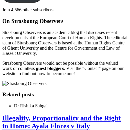
Join 4,566 other subscribers
On Strasbourg Observers
Strasbourg Observers is an academic blog that discusses recent
developments at the European Court of Human Rights. The editorial
team of Strasbourg Observers is based at the Human Rights Centre
of Ghent University and the Centre for Government and Law of
Hasselt University.
Strasbourg Observers would not be possible without the valued
work of countless
guest bloggers
. Visit the “Contact” page on our
website to find out how to become one!
Related posts
Dr Rishika Sahgal
Illegality, Proportionality and the Right
to Home: Ayala Flores v Italy