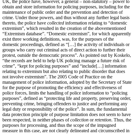
UK, the police have, however, a general – non-statutory – power to
obtain and store information for policing purposes, including for the
maintenance of public order and the prevention and detection of
crime. Under those powers, and thus without any further legal basis
thereto, the police have
collected
information relating to “domestic
extremism”, which resulted in the creation of the abovementioned
“Extremism database”. “Domestic extremism”, for which apparently
exist three working definitions, was, for the purposes of the
domestic proceedings, defined as “[…] the activity of individuals or
groups who carry out criminal acts of direct action to further their
protest, outside the democratic process”. As pointed out by Koskelo,
“the records are held to help UK policing manage a future risk of
crime”, “kept for policing purposes” and “include[…] information
relating to extremism but also relating to public disorder that does
not involve extremism”. The 2005 Code of Practice on the
management of police information, adopted by the Secretary of State
for the purpose of promoting the efficiency and effectiveness of
police forces, limits the handling of police information to “policing
purposes”, defined as “protecting life and property, preserving order,
preventing crime, bringing offenders to justice and performing any
legal duty or responsibility of the police”. In sum, the fundamental
data protection principle of purpose limitation does not seem to have
been respected, in neither phases of
collection
or
retention
. Thus, the
purposes for processing, and thus the scope of the impugned
measure in this case, are not clearly delineated and circumscribed in