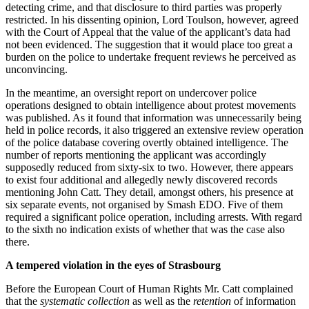
detecting crime, and that disclosure to third parties was properly
restricted. In his dissenting opinion, Lord Toulson, however, agreed
with the Court of Appeal that the value of the applicant’s data had
not been evidenced. The suggestion that it would place too great a
burden on the police to undertake frequent reviews he perceived as
unconvincing.
In the meantime, an oversight report on undercover police
operations designed to obtain intelligence about protest movements
was published. As it found that information was unnecessarily being
held in police records, it also triggered an extensive review operation
of the police database covering overtly obtained intelligence. The
number of reports mentioning the applicant was accordingly
supposedly reduced from sixty-six to two. However, there appears
to exist four additional and allegedly newly discovered records
mentioning John Catt. They detail, amongst others, his presence at
six separate events, not organised by Smash EDO. Five of them
required a significant police operation, including arrests. With regard
to the sixth no indication exists of whether that was the case also
there.
A tempered violation in the eyes of Strasbourg
Before the European Court of Human Rights Mr. Catt complained
that the
systematic collection
as well as the
retention
of information