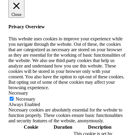
Close
Privacy Overview
This website uses cookies to improve your experience while
you navigate through the website. Out of these, the cookies
that are categorized as necessary are stored on your browser
as they are essential for the working of basic functionalities of
the website. We also use third-party cookies that help us
analyze and understand how you use this website. These
cookies will be stored in your browser only with your
consent. You also have the option to opt-out of these cookies.
But opting out of some of these cookies may affect your
browsing experience.
Necessary
Necessary
Always Enabled
Necessary cookies are absolutely essential for the website to
function properly. These cookies ensure basic functionalities
and security features of the website, anonymously.
Cookie
Duration
Description
This cookie is set by