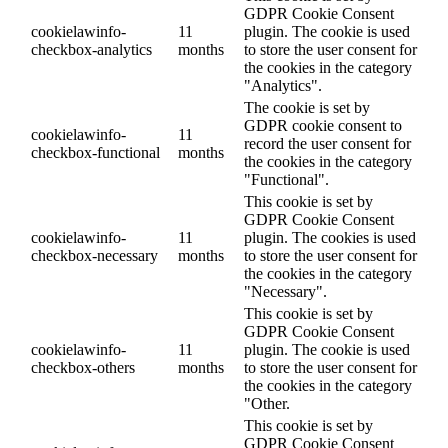
GDPR Cookie Consent
cookielawinfo-
11
plugin. The cookie is used
checkbox-analytics
months
to store the user consent for
the cookies in the category
"Analytics".
The cookie is set by
GDPR cookie consent to
cookielawinfo-
11
record the user consent for
checkbox-functional
months
the cookies in the category
"Functional".
This cookie is set by
GDPR Cookie Consent
cookielawinfo-
11
plugin. The cookies is used
checkbox-necessary
months
to store the user consent for
the cookies in the category
"Necessary".
This cookie is set by
GDPR Cookie Consent
cookielawinfo-
11
plugin. The cookie is used
checkbox-others
months
to store the user consent for
the cookies in the category
"Other.
This cookie is set by
GDPR Cookie Consent