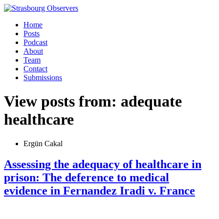
Home
Posts
Podcast
About
Team
Contact
Submissions
View posts from: adequate
healthcare
Ergün Cakal
Assessing the adequacy of healthcare in
prison: The deference to medical
evidence in Fernandez Iradi v. France