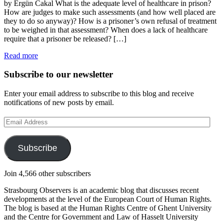
by Ergün Cakal What is the adequate level of healthcare in prison?
How are judges to make such assessments (and how well placed are
they to do so anyway)? How is a prisoner’s own refusal of treatment
to be weighed in that assessment? When does a lack of healthcare
require that a prisoner be released? […]
Read more
Subscribe to our newsletter
Enter your email address to subscribe to this blog and receive
notifications of new posts by email.
Email
Address
Subscribe
Join 4,566 other subscribers
Strasbourg Observers is an academic blog that discusses recent
developments at the level of the European Court of Human Rights.
The blog is based at the Human Rights Centre of Ghent University
and the Centre for Government and Law of Hasselt University