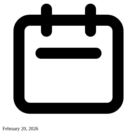
February 20, 2026