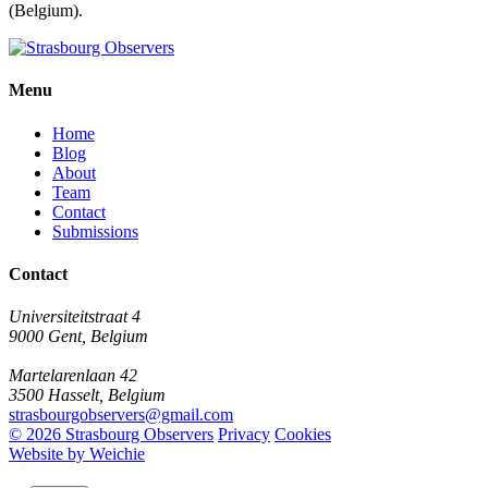
(Belgium).
Menu
Home
Blog
About
Team
Contact
Submissions
Contact
Universiteitstraat 4
9000 Gent, Belgium
Martelarenlaan 42
3500 Hasselt, Belgium
strasbourgobservers@gmail.com
© 2026 Strasbourg Observers
Privacy
Cookies
Website by Weichie