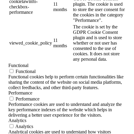
cookielawinfo-
11
plugin. The cookie is used
checkbox-
months
to store the user consent for
performance
the cookies in the category
"Performance".
The cookie is set by the
GDPR Cookie Consent
plugin and is used to store
11
viewed_cookie_policy
whether or not user has
months
consented to the use of
cookies. It does not store
any personal data.
Functional
Functional
Functional cookies help to perform certain functionalities like
sharing the content of the website on social media platforms,
collect feedbacks, and other third-party features.
Performance
Performance
Performance cookies are used to understand and analyze the
key performance indexes of the website which helps in
delivering a better user experience for the visitors.
Analytics
Analytics
Analytical cookies are used to understand how visitors