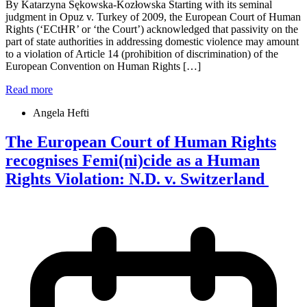
By Katarzyna Sękowska-Kozłowska Starting with its seminal
judgment in Opuz v. Turkey of 2009, the European Court of Human
Rights (‘ECtHR’ or ‘the Court’) acknowledged that passivity on the
part of state authorities in addressing domestic violence may amount
to a violation of Article 14 (prohibition of discrimination) of the
European Convention on Human Rights […]
Read more
Angela Hefti
The European Court of Human Rights
recognises Femi(ni)cide as a Human
Rights Violation: N.D. v. Switzerland