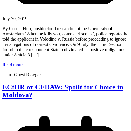
July 30, 2019
By Corina Heri, postdoctoral researcher at the University of
Amsterdam ‘When he kills you, come and see us’, police reportedly
told the applicant in Volodina v. Russia before proceeding to ignore
her allegations of domestic violence. On 9 July, the Third Section
found that the respondent State had violated its positive obligations
under Article 3 […]
Read more
Guest Blogger
ECtHR or CEDAW: Spoilt for Choice in
Moldova?