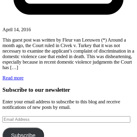
April 14, 2016
This guest post was written by Fleur van Leeuwen (*) Around a
month ago, the Court ruled in Civek v. Turkey that it was not
necessary to examine the applicant’s complaint of discrimination in a
domestic violence case that ended in death. This was disheartening,
especially because in recent domestic violence judgments the Court
has […]
Read more
Subscribe to our newsletter
Enter your email address to subscribe to this blog and receive
notifications of new posts by email.
Email
Address
Subscribe