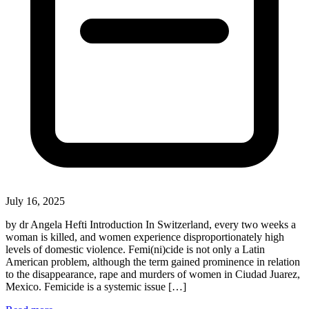
July 16, 2025
by dr Angela Hefti Introduction In Switzerland, every two weeks a
woman is killed, and women experience disproportionately high
levels of domestic violence. Femi(ni)cide is not only a Latin
American problem, although the term gained prominence in relation
to the disappearance, rape and murders of women in Ciudad Juarez,
Mexico. Femicide is a systemic issue […]