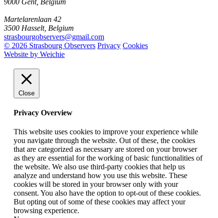
9000 Gent, Belgium
Martelarenlaan 42
3500 Hasselt, Belgium
strasbourgobservers@gmail.com
© 2026 Strasbourg Observers
Privacy
Cookies
Website by Weichie
Close
Privacy Overview
This website uses cookies to improve your experience while
you navigate through the website. Out of these, the cookies
that are categorized as necessary are stored on your browser
as they are essential for the working of basic functionalities of
the website. We also use third-party cookies that help us
analyze and understand how you use this website. These
cookies will be stored in your browser only with your
consent. You also have the option to opt-out of these cookies.
But opting out of some of these cookies may affect your
browsing experience.