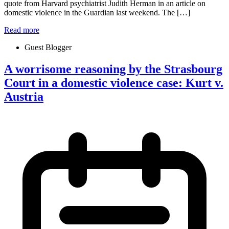
quote from Harvard psychiatrist Judith Herman in an article on
domestic violence in the Guardian last weekend. The […]
Read more
Guest Blogger
A worrisome reasoning by the Strasbourg
Court in a domestic violence case: Kurt v.
Austria