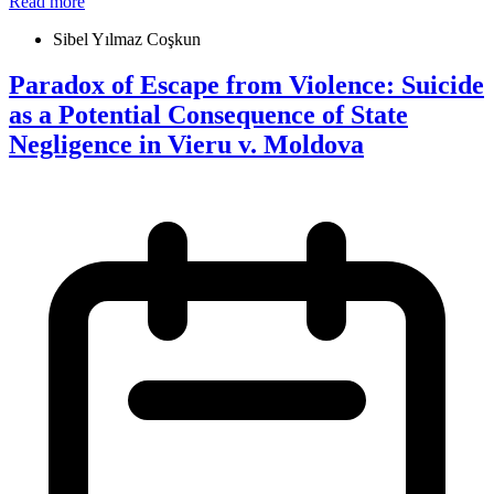
Read more
Sibel Yılmaz Coşkun
Paradox of Escape from Violence: Suicide
as a Potential Consequence of State
Negligence in Vieru v. Moldova