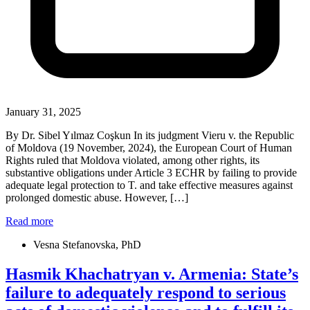
January 31, 2025
By Dr. Sibel Yılmaz Coşkun In its judgment Vieru v. the Republic
of Moldova (19 November, 2024), the European Court of Human
Rights ruled that Moldova violated, among other rights, its
substantive obligations under Article 3 ECHR by failing to provide
adequate legal protection to T. and take effective measures against
prolonged domestic abuse. However, […]
Read more
Vesna Stefanovska, PhD
Hasmik Khachatryan v. Armenia: State’s
failure to adequately respond to serious