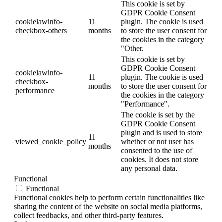
This cookie is set by
GDPR Cookie Consent
cookielawinfo-
11
plugin. The cookie is used
checkbox-others
months
to store the user consent for
the cookies in the category
"Other.
This cookie is set by
GDPR Cookie Consent
cookielawinfo-
11
plugin. The cookie is used
checkbox-
months
to store the user consent for
performance
the cookies in the category
"Performance".
The cookie is set by the
GDPR Cookie Consent
plugin and is used to store
11
viewed_cookie_policy
whether or not user has
months
consented to the use of
cookies. It does not store
any personal data.
Functional
Functional
Functional cookies help to perform certain functionalities like
sharing the content of the website on social media platforms,
collect feedbacks, and other third-party features.