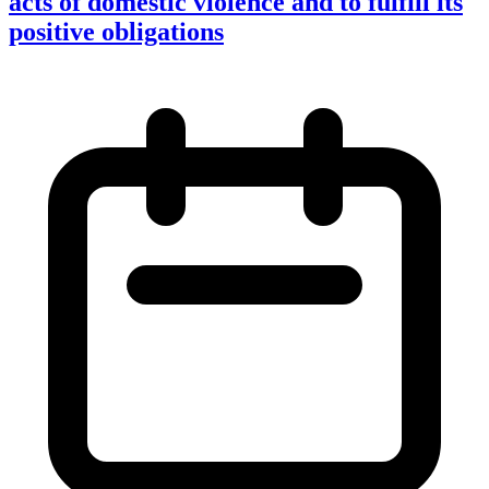
acts of domestic violence and to fulfill its
positive obligations