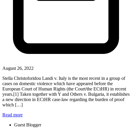
August 26, 2022
Stella Christoforidou Landi v. Italy is the most recent in a group of
cases on domestic violence which have appeared before the
European Court of Human Rights (the Court/the ECtHR) in recent
years.[1] Taken together with Y and Others v. Bulgaria, it establishes
a new direction in ECtHR case-law regarding the burden of proof
which […]
Read more
Guest Blogger