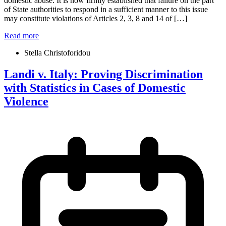
domestic abuse. It is now firmly established that failure on the part
of State authorities to respond in a sufficient manner to this issue
may constitute violations of Articles 2, 3, 8 and 14 of […]
Read more
Stella Christoforidou
Landi v. Italy: Proving Discrimination
with Statistics in Cases of Domestic
Violence