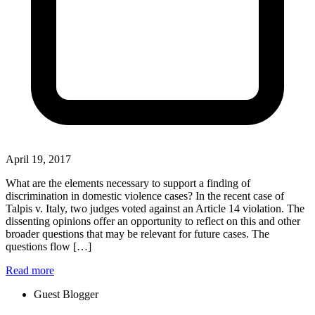
April 19, 2017
What are the elements necessary to support a finding of
discrimination in domestic violence cases? In the recent case of
Talpis v. Italy, two judges voted against an Article 14 violation. The
dissenting opinions offer an opportunity to reflect on this and other
broader questions that may be relevant for future cases. The
questions flow […]
Read more
Guest Blogger