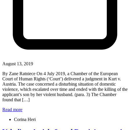
August 13, 2019
By Zane Ratniece On 4 July 2019, a Chamber of the European
Court of Human Rights (‘Court’) delivered a judgment in Kurt v.
Austria. The case concerned a disturbing situation of domestic
violence, which escalated over time and ended with the killing of the
applicant’s son by her violent husband. (para. 3) The Chamber
found that […]
Read more
Corina Heri