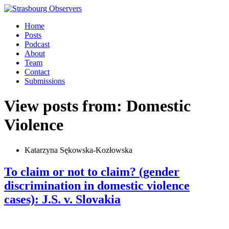
Home
Posts
Podcast
About
Team
Contact
Submissions
View posts from: Domestic
Violence
Katarzyna Sękowska-Kozłowska
To claim or not to claim? (gender
discrimination in domestic violence
cases): J.S. v. Slovakia