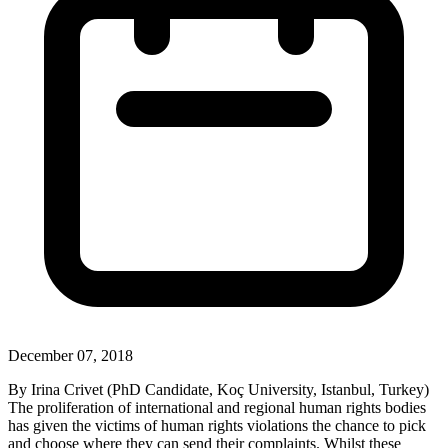
December 07, 2018
By Irina Crivet (PhD Candidate, Koç University, Istanbul, Turkey)
The proliferation of international and regional human rights bodies
has given the victims of human rights violations the chance to pick
and choose where they can send their complaints. Whilst these