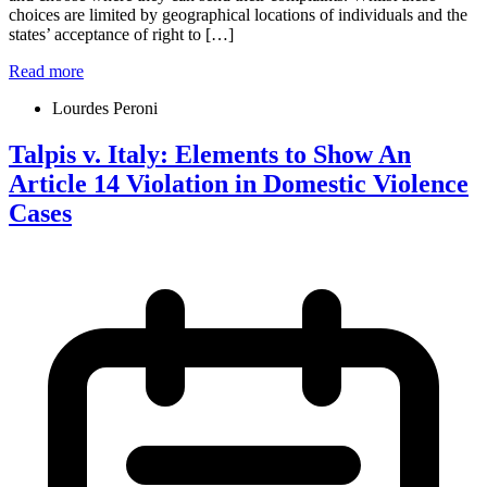
choices are limited by geographical locations of individuals and the
states’ acceptance of right to […]
Read more
Lourdes Peroni
Talpis v. Italy: Elements to Show An
Article 14 Violation in Domestic Violence
Cases