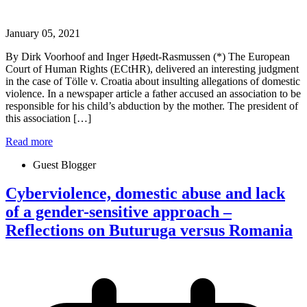
January 05, 2021
By Dirk Voorhoof and Inger Høedt-Rasmussen (*) The European
Court of Human Rights (ECtHR), delivered an interesting judgment
in the case of Tölle v. Croatia about insulting allegations of domestic
violence. In a newspaper article a father accused an association to be
responsible for his child’s abduction by the mother. The president of
this association […]
Read more
Guest Blogger
Cyberviolence, domestic abuse and lack
of a gender-sensitive approach –
Reflections on Buturuga versus Romania