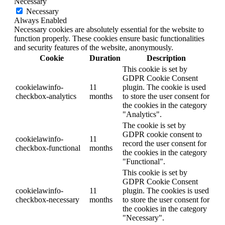
Necessary
Necessary
Always Enabled
Necessary cookies are absolutely essential for the website to
function properly. These cookies ensure basic functionalities
and security features of the website, anonymously.
Cookie
Duration
Description
This cookie is set by
GDPR Cookie Consent
cookielawinfo-
11
plugin. The cookie is used
checkbox-analytics
months
to store the user consent for
the cookies in the category
"Analytics".
The cookie is set by
GDPR cookie consent to
cookielawinfo-
11
record the user consent for
checkbox-functional
months
the cookies in the category
"Functional".
This cookie is set by
GDPR Cookie Consent
cookielawinfo-
11
plugin. The cookies is used
checkbox-necessary
months
to store the user consent for
the cookies in the category
"Necessary".