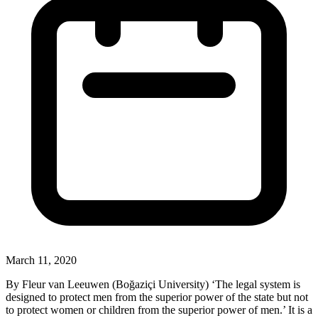
March 11, 2020
By Fleur van Leeuwen (Boğaziçi University) ‘The legal system is
designed to protect men from the superior power of the state but not
to protect women or children from the superior power of men.’ It is a