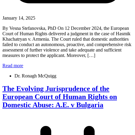
January 14, 2025
By Vesna Stefanovska, PhD On 12 December 2024, the European
Court of Human Rights delivered a judgment in the case of Hasmik
Khachatryan v. Armenia. The Court ruled that domestic authorities
failed to conduct an autonomous, proactive, and comprehensive risk
assessment of further violence and take adequate and sufficient
measures to protect the applicant. Moreover, […]
Read more
Dr. Ronagh McQuigg
The Evolving Jurisprudence of the
European Court of Human Rights on
Domestic Abuse: A.E. v Bulgaria