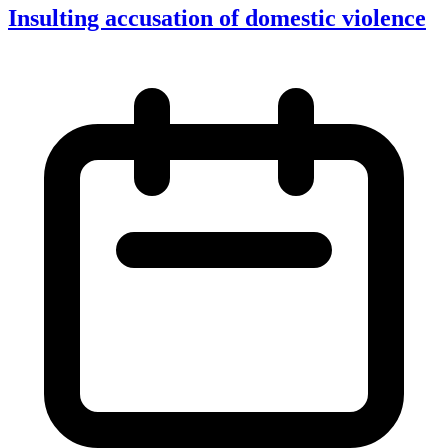
Insulting accusation of domestic violence