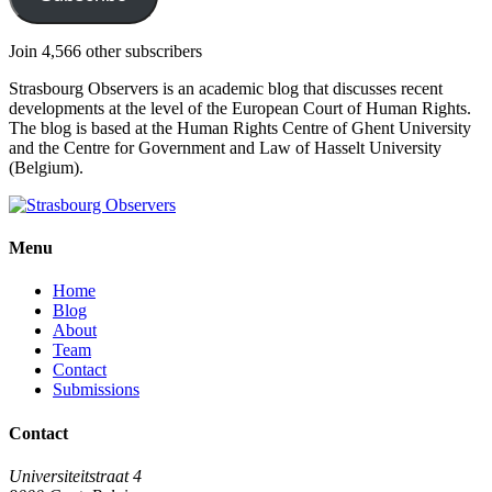
Join 4,566 other subscribers
Strasbourg Observers is an academic blog that discusses recent
developments at the level of the European Court of Human Rights.
The blog is based at the Human Rights Centre of Ghent University
and the Centre for Government and Law of Hasselt University
(Belgium).
Menu
Home
Blog
About
Team
Contact
Submissions
Contact
Universiteitstraat 4