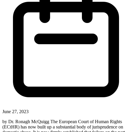
June 27, 2023
by Dr. Ronagh McQuigg The European Court of Human Rights
(ECtHR) has now built up a substantial body of jurisprudence on