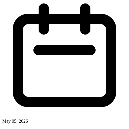
May 05, 2026