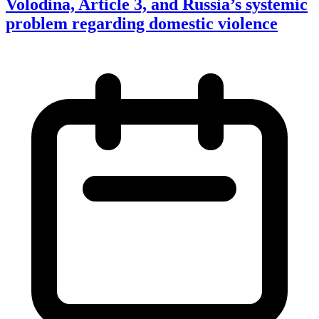
Volodina, Article 3, and Russia’s systemic
problem regarding domestic violence