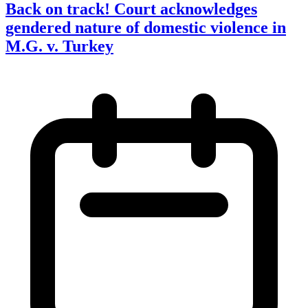
Back on track! Court acknowledges
gendered nature of domestic violence in
M.G. v. Turkey