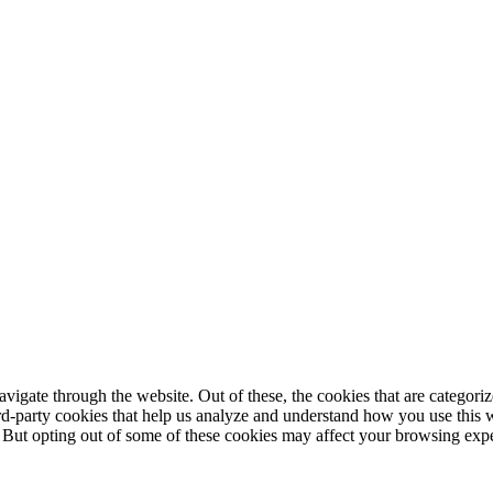
igate through the website. Out of these, the cookies that are categorize
hird-party cookies that help us analyze and understand how you use this 
. But opting out of some of these cookies may affect your browsing exp