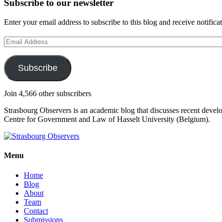
Subscribe to our newsletter
Enter your email address to subscribe to this blog and receive notifica
Email
Address
Subscribe
Join 4,566 other subscribers
Strasbourg Observers is an academic blog that discusses recent deve
Centre for Government and Law of Hasselt University (Belgium).
Menu
Home
Blog
About
Team
Contact
Submissions