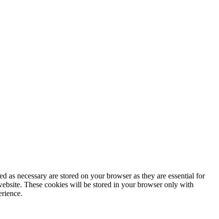
d as necessary are stored on your browser as they are essential for
website. These cookies will be stored in your browser only with
erience.