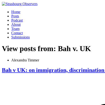
Home
Posts
Podcast
About
Team
Contact
Submissions
View posts from: Bah v. UK
Alexandra Timmer
Bah v UK: on immigration, discrimination