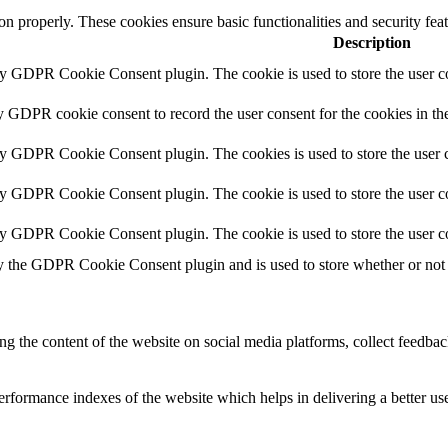
ion properly. These cookies ensure basic functionalities and security fe
Description
by GDPR Cookie Consent plugin. The cookie is used to store the user co
y GDPR cookie consent to record the user consent for the cookies in th
by GDPR Cookie Consent plugin. The cookies is used to store the user c
by GDPR Cookie Consent plugin. The cookie is used to store the user co
by GDPR Cookie Consent plugin. The cookie is used to store the user c
y the GDPR Cookie Consent plugin and is used to store whether or not u
ing the content of the website on social media platforms, collect feedback
formance indexes of the website which helps in delivering a better user