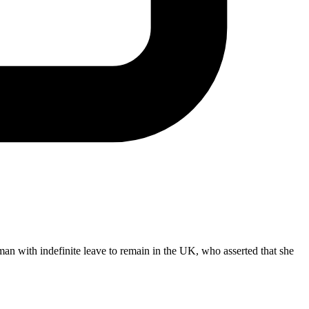
n with indefinite leave to remain in the UK, who asserted that she