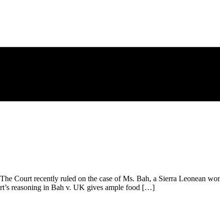
e Court recently ruled on the case of Ms. Bah, a Sierra Leonean woma
ourt’s reasoning in Bah v. UK gives ample food […]