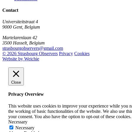
Contact
Universiteitstraat 4
9000 Gent, Belgium
Martelarenlaan 42
3500 Hasselt, Belgium
strasbourgobservers@gmail.com
© 2026 Strasbourg Observers
Privacy
Cookies
Website by Weichie
Close
Privacy Overview
This website uses cookies to improve your experience while you nav
the working of basic functionalities of the website. We also use t
your consent. You also have the option to opt-out of these cookies
Necessary
Necessary