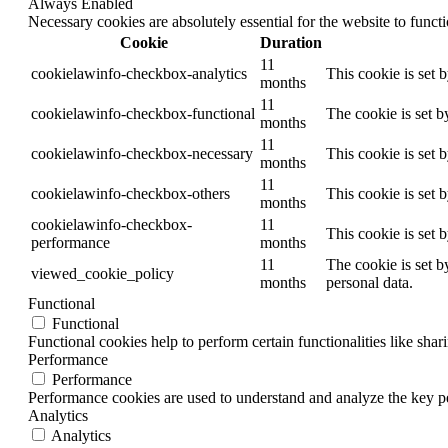
Always Enabled
Necessary cookies are absolutely essential for the website to funct
Cookie
Duration
11
cookielawinfo-checkbox-analytics
This cookie is set 
months
11
cookielawinfo-checkbox-functional
The cookie is set b
months
11
cookielawinfo-checkbox-necessary
This cookie is set 
months
11
cookielawinfo-checkbox-others
This cookie is set 
months
cookielawinfo-checkbox-
11
This cookie is set 
performance
months
11
The cookie is set b
viewed_cookie_policy
months
personal data.
Functional
Functional
Functional cookies help to perform certain functionalities like shar
Performance
Performance
Performance cookies are used to understand and analyze the key per
Analytics
Analytics