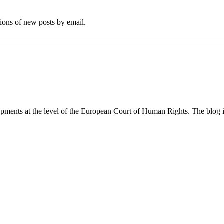
tions of new posts by email.
lopments at the level of the European Court of Human Rights. The blog 