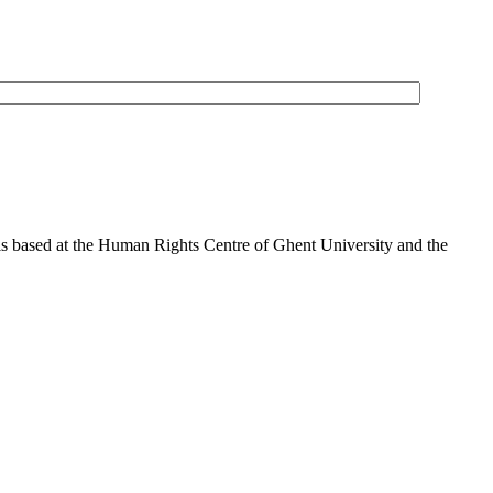
is based at the Human Rights Centre of Ghent University and the