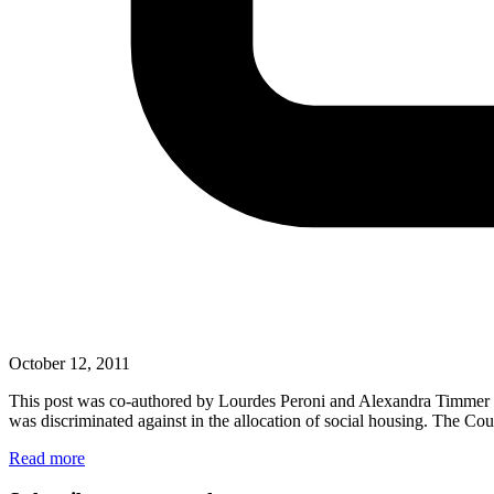
October 12, 2011
This post was co-authored by Lourdes Peroni and Alexandra Timmer Th
was discriminated against in the allocation of social housing. The C
Read more