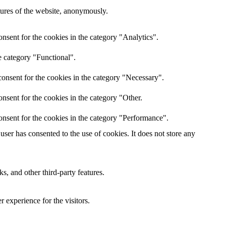
atures of the website, anonymously.
nsent for the cookies in the category "Analytics".
e category "Functional".
onsent for the cookies in the category "Necessary".
nsent for the cookies in the category "Other.
onsent for the cookies in the category "Performance".
ser has consented to the use of cookies. It does not store any
s, and other third-party features.
 experience for the visitors.