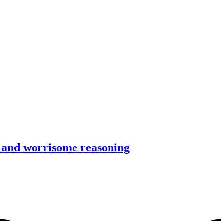
 and worrisome reasoning