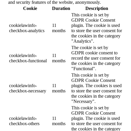
and security features of the website, anonymously.
Cookie
Duration
Description
This cookie is set by
GDPR Cookie Consent
cookielawinfo-
11
plugin. The cookie is used
checkbox-analytics
months
to store the user consent for
the cookies in the category
"Analytics".
The cookie is set by
GDPR cookie consent to
cookielawinfo-
11
record the user consent for
checkbox-functional
months
the cookies in the category
"Functional".
This cookie is set by
GDPR Cookie Consent
cookielawinfo-
11
plugin. The cookies is used
checkbox-necessary
months
to store the user consent for
the cookies in the category
"Necessary".
This cookie is set by
GDPR Cookie Consent
cookielawinfo-
11
plugin. The cookie is used
checkbox-others
months
to store the user consent for
the cookies in the category