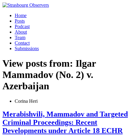
Home
Posts
Podcast
About
Team
Contact
Submissions
View posts from: Ilgar
Mammadov (No. 2) v.
Azerbaijan
Corina Heri
Merabishvili, Mammadov and Targeted
Criminal Proceedings: Recent
Developments under Article 18 ECHR