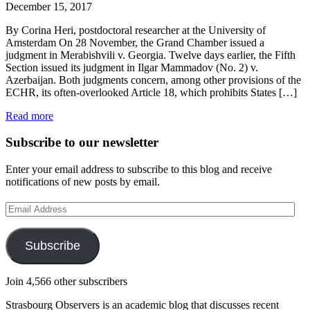
December 15, 2017
By Corina Heri, postdoctoral researcher at the University of
Amsterdam On 28 November, the Grand Chamber issued a
judgment in Merabishvili v. Georgia. Twelve days earlier, the Fifth
Section issued its judgment in Ilgar Mammadov (No. 2) v.
Azerbaijan. Both judgments concern, among other provisions of the
ECHR, its often-overlooked Article 18, which prohibits States […]
Read more
Subscribe to our newsletter
Enter your email address to subscribe to this blog and receive
notifications of new posts by email.
Email
Address
Subscribe
Join 4,566 other subscribers
Strasbourg Observers is an academic blog that discusses recent