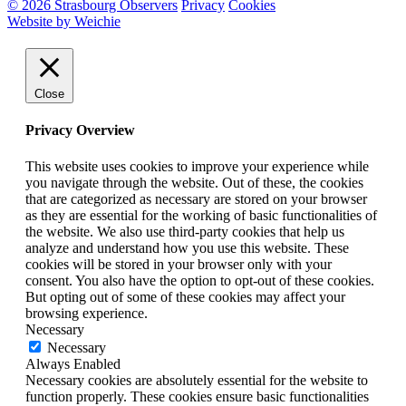
© 2026 Strasbourg Observers
Privacy
Cookies
Website by Weichie
Close
Privacy Overview
This website uses cookies to improve your experience while
you navigate through the website. Out of these, the cookies
that are categorized as necessary are stored on your browser
as they are essential for the working of basic functionalities of
the website. We also use third-party cookies that help us
analyze and understand how you use this website. These
cookies will be stored in your browser only with your
consent. You also have the option to opt-out of these cookies.
But opting out of some of these cookies may affect your
browsing experience.
Necessary
Necessary
Always Enabled
Necessary cookies are absolutely essential for the website to
function properly. These cookies ensure basic functionalities