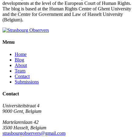
developments at the level of the European Court of Human Rights.
The blog is based at the Human Rights Centre of Ghent University
and the Centre for Government and Law of Hasselt University
(Belgium).
Menu
Home
Blog
About
Team
Contact
Submissions
Contact
Universiteitstraat 4
9000 Gent, Belgium
Martelarenlaan 42
3500 Hasselt, Belgium
strasbourgobservers@gmail.com