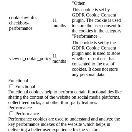
"Other.
This cookie is set by
GDPR Cookie Consent
cookielawinfo-
11
plugin. The cookie is used
checkbox-
months
to store the user consent for
performance
the cookies in the category
"Performance".
The cookie is set by the
GDPR Cookie Consent
plugin and is used to store
11
viewed_cookie_policy
whether or not user has
months
consented to the use of
cookies. It does not store
any personal data.
Functional
Functional
Functional cookies help to perform certain functionalities like
sharing the content of the website on social media platforms,
collect feedbacks, and other third-party features.
Performance
Performance
Performance cookies are used to understand and analyze the
key performance indexes of the website which helps in
delivering a better user experience for the visitors.