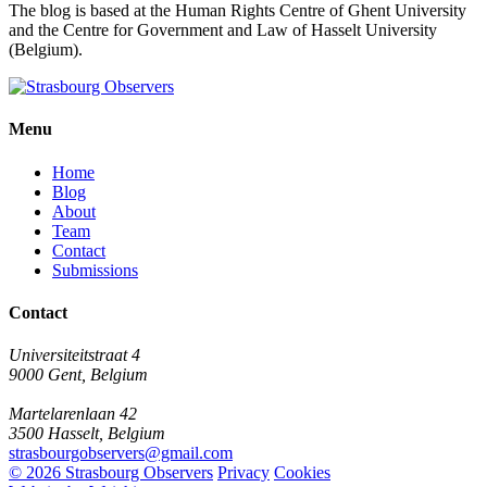
The blog is based at the Human Rights Centre of Ghent University
and the Centre for Government and Law of Hasselt University
(Belgium).
Menu
Home
Blog
About
Team
Contact
Submissions
Contact
Universiteitstraat 4
9000 Gent, Belgium
Martelarenlaan 42
3500 Hasselt, Belgium
strasbourgobservers@gmail.com
© 2026 Strasbourg Observers
Privacy
Cookies