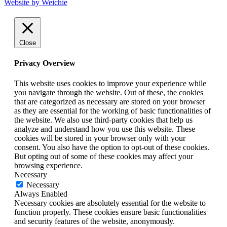
Website by Weichie
Close
Privacy Overview
This website uses cookies to improve your experience while
you navigate through the website. Out of these, the cookies
that are categorized as necessary are stored on your browser
as they are essential for the working of basic functionalities of
the website. We also use third-party cookies that help us
analyze and understand how you use this website. These
cookies will be stored in your browser only with your
consent. You also have the option to opt-out of these cookies.
But opting out of some of these cookies may affect your
browsing experience.
Necessary
Necessary
Always Enabled
Necessary cookies are absolutely essential for the website to
function properly. These cookies ensure basic functionalities
and security features of the website, anonymously.