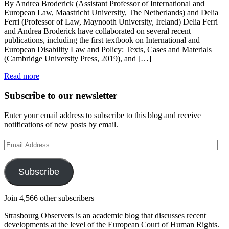
By Andrea Broderick (Assistant Professor of International and
European Law, Maastricht University, The Netherlands) and Delia
Ferri (Professor of Law, Maynooth University, Ireland) Delia Ferri
and Andrea Broderick have collaborated on several recent
publications, including the first textbook on International and
European Disability Law and Policy: Texts, Cases and Materials
(Cambridge University Press, 2019), and […]
Read more
Subscribe to our newsletter
Enter your email address to subscribe to this blog and receive
notifications of new posts by email.
Email
Address
Subscribe
Join 4,566 other subscribers
Strasbourg Observers is an academic blog that discusses recent
developments at the level of the European Court of Human Rights.