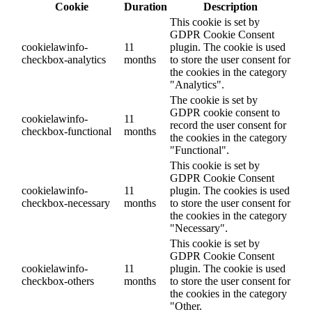
Cookie
Duration
Description
This cookie is set by
GDPR Cookie Consent
cookielawinfo-
11
plugin. The cookie is used
checkbox-analytics
months
to store the user consent for
the cookies in the category
"Analytics".
The cookie is set by
GDPR cookie consent to
cookielawinfo-
11
record the user consent for
checkbox-functional
months
the cookies in the category
"Functional".
This cookie is set by
GDPR Cookie Consent
cookielawinfo-
11
plugin. The cookies is used
checkbox-necessary
months
to store the user consent for
the cookies in the category
"Necessary".
This cookie is set by
GDPR Cookie Consent
cookielawinfo-
11
plugin. The cookie is used
checkbox-others
months
to store the user consent for
the cookies in the category
"Other.