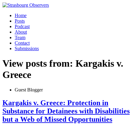
Home
Posts
Podcast
About
Team
Contact
Submissions
View posts from: Kargakis v.
Greece
Guest Blogger
Kargakis v. Greece: Protection in
Substance for Detainees with Disabilities
but a Web of Missed Opportunities