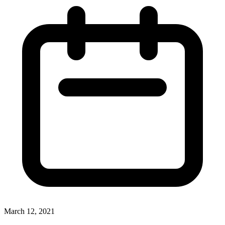
March 12, 2021