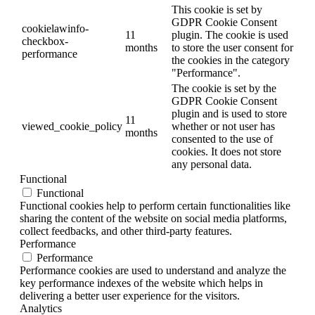
This cookie is set by
GDPR Cookie Consent
cookielawinfo-
11
plugin. The cookie is used
checkbox-
months
to store the user consent for
performance
the cookies in the category
"Performance".
The cookie is set by the
GDPR Cookie Consent
plugin and is used to store
11
viewed_cookie_policy
whether or not user has
months
consented to the use of
cookies. It does not store
any personal data.
Functional
Functional
Functional cookies help to perform certain functionalities like
sharing the content of the website on social media platforms,
collect feedbacks, and other third-party features.
Performance
Performance
Performance cookies are used to understand and analyze the
key performance indexes of the website which helps in
delivering a better user experience for the visitors.
Analytics