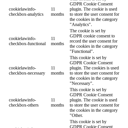
GDPR Cookie Consent
cookielawinfo-
11
plugin. The cookie is used
checkbox-analytics
months
to store the user consent for
the cookies in the category
"Analytics".
The cookie is set by
GDPR cookie consent to
cookielawinfo-
11
record the user consent for
checkbox-functional
months
the cookies in the category
"Functional".
This cookie is set by
GDPR Cookie Consent
cookielawinfo-
11
plugin. The cookies is used
checkbox-necessary
months
to store the user consent for
the cookies in the category
"Necessary".
This cookie is set by
GDPR Cookie Consent
cookielawinfo-
11
plugin. The cookie is used
checkbox-others
months
to store the user consent for
the cookies in the category
"Other.
This cookie is set by
GDPR Cookie Consent