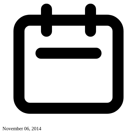
November 06, 2014