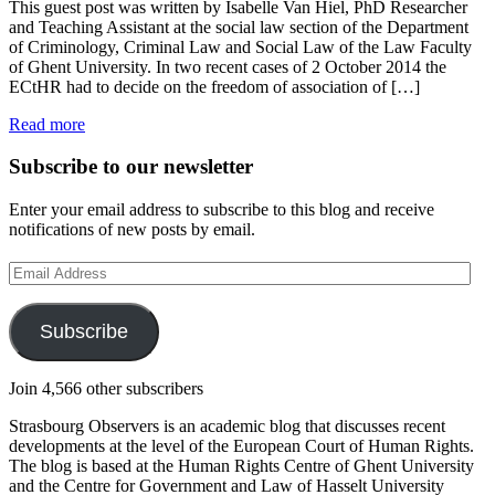
This guest post was written by Isabelle Van Hiel, PhD Researcher
and Teaching Assistant at the social law section of the Department
of Criminology, Criminal Law and Social Law of the Law Faculty
of Ghent University. In two recent cases of 2 October 2014 the
ECtHR had to decide on the freedom of association of […]
Read more
Subscribe to our newsletter
Enter your email address to subscribe to this blog and receive
notifications of new posts by email.
Email
Address
Subscribe
Join 4,566 other subscribers
Strasbourg Observers is an academic blog that discusses recent
developments at the level of the European Court of Human Rights.
The blog is based at the Human Rights Centre of Ghent University
and the Centre for Government and Law of Hasselt University