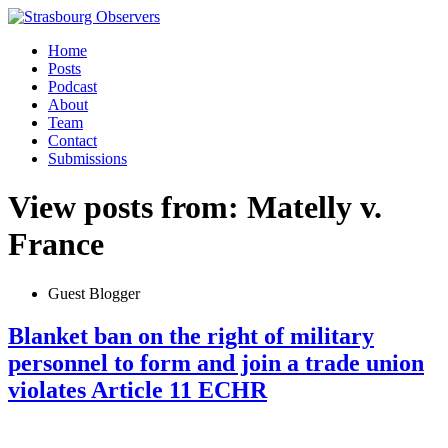
Home
Posts
Podcast
About
Team
Contact
Submissions
View posts from: Matelly v.
France
Guest Blogger
Blanket ban on the right of military
personnel to form and join a trade union
violates Article 11 ECHR