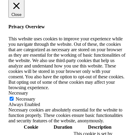
Close
Privacy Overview
This website uses cookies to improve your experience while
you navigate through the website. Out of these, the cookies
that are categorized as necessary are stored on your browser
as they are essential for the working of basic functionalities of
the website. We also use third-party cookies that help us
analyze and understand how you use this website. These
cookies will be stored in your browser only with your
consent. You also have the option to opt-out of these cookies.
But opting out of some of these cookies may affect your
browsing experience.
Necessary
Necessary
Always Enabled
Necessary cookies are absolutely essential for the website to
function properly. These cookies ensure basic functionalities
and security features of the website, anonymously.
Cookie
Duration
Description
This cookie is set by