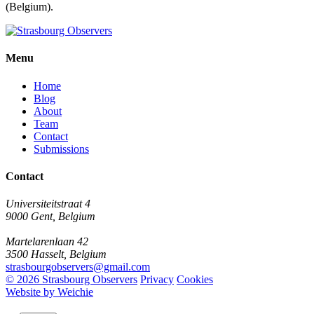
(Belgium).
Menu
Home
Blog
About
Team
Contact
Submissions
Contact
Universiteitstraat 4
9000 Gent, Belgium
Martelarenlaan 42
3500 Hasselt, Belgium
strasbourgobservers@gmail.com
© 2026 Strasbourg Observers
Privacy
Cookies
Website by Weichie