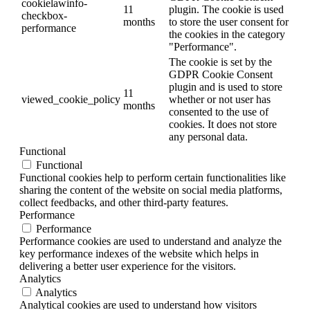
cookielawinfo-
11
plugin. The cookie is used
checkbox-
months
to store the user consent for
performance
the cookies in the category
"Performance".
The cookie is set by the
GDPR Cookie Consent
plugin and is used to store
11
viewed_cookie_policy
whether or not user has
months
consented to the use of
cookies. It does not store
any personal data.
Functional
Functional
Functional cookies help to perform certain functionalities like
sharing the content of the website on social media platforms,
collect feedbacks, and other third-party features.
Performance
Performance
Performance cookies are used to understand and analyze the
key performance indexes of the website which helps in
delivering a better user experience for the visitors.
Analytics
Analytics
Analytical cookies are used to understand how visitors