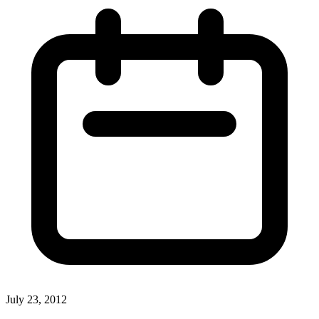
July 23, 2012