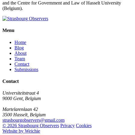
and the Centre for Government and Law of Hasselt University
(Belgium).
Menu
Home
Blog
About
Team
Contact
Submissions
Contact
Universiteitstraat 4
9000 Gent, Belgium
Martelarenlaan 42
3500 Hasselt, Belgium
strasbourgobservers@gmail.com
© 2026 Strasbourg Observers
Privacy
Cookies
Website by Weichie