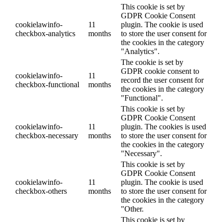
This cookie is set by
GDPR Cookie Consent
cookielawinfo-
11
plugin. The cookie is used
checkbox-analytics
months
to store the user consent for
the cookies in the category
"Analytics".
The cookie is set by
GDPR cookie consent to
cookielawinfo-
11
record the user consent for
checkbox-functional
months
the cookies in the category
"Functional".
This cookie is set by
GDPR Cookie Consent
cookielawinfo-
11
plugin. The cookies is used
checkbox-necessary
months
to store the user consent for
the cookies in the category
"Necessary".
This cookie is set by
GDPR Cookie Consent
cookielawinfo-
11
plugin. The cookie is used
checkbox-others
months
to store the user consent for
the cookies in the category
"Other.
This cookie is set by