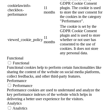
GDPR Cookie Consent
cookielawinfo-
11
plugin. The cookie is used
checkbox-
months
to store the user consent for
performance
the cookies in the category
"Performance".
The cookie is set by the
GDPR Cookie Consent
plugin and is used to store
11
viewed_cookie_policy
whether or not user has
months
consented to the use of
cookies. It does not store
any personal data.
Functional
Functional
Functional cookies help to perform certain functionalities like
sharing the content of the website on social media platforms,
collect feedbacks, and other third-party features.
Performance
Performance
Performance cookies are used to understand and analyze the
key performance indexes of the website which helps in
delivering a better user experience for the visitors.
Analytics
Analytics