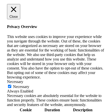
Close
Privacy Overview
This website uses cookies to improve your experience while
you navigate through the website. Out of these, the cookies
that are categorized as necessary are stored on your browser
as they are essential for the working of basic functionalities of
the website. We also use third-party cookies that help us
analyze and understand how you use this website. These
cookies will be stored in your browser only with your
consent. You also have the option to opt-out of these cookies.
But opting out of some of these cookies may affect your
browsing experience.
Necessary
Necessary
Always Enabled
Necessary cookies are absolutely essential for the website to
function properly. These cookies ensure basic functionalities
and security features of the website, anonymously.
Cookie
Duration
Description