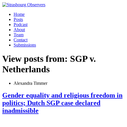
Home
Posts
Podcast
About
Team
Contact
Submissions
View posts from: SGP v.
Netherlands
Alexandra Timmer
Gender equality and religious freedom in
politics; Dutch SGP case declared
inadmissible