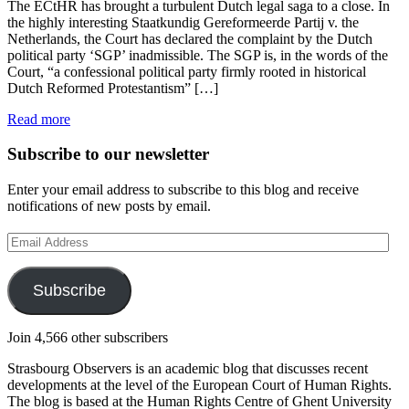
The ECtHR has brought a turbulent Dutch legal saga to a close. In
the highly interesting Staatkundig Gereformeerde Partij v. the
Netherlands, the Court has declared the complaint by the Dutch
political party ‘SGP’ inadmissible. The SGP is, in the words of the
Court, “a confessional political party firmly rooted in historical
Dutch Reformed Protestantism” […]
Read more
Subscribe to our newsletter
Enter your email address to subscribe to this blog and receive
notifications of new posts by email.
Email
Address
Subscribe
Join 4,566 other subscribers
Strasbourg Observers is an academic blog that discusses recent
developments at the level of the European Court of Human Rights.
The blog is based at the Human Rights Centre of Ghent University