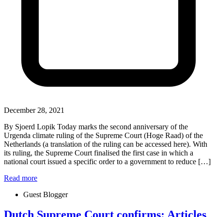
December 28, 2021
By Sjoerd Lopik Today marks the second anniversary of the
Urgenda climate ruling of the Supreme Court (Hoge Raad) of the
Netherlands (a translation of the ruling can be accessed here). With
its ruling, the Supreme Court finalised the first case in which a
national court issued a specific order to a government to reduce […]
Read more
Guest Blogger
Dutch Supreme Court confirms: Articles