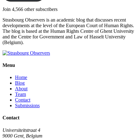
Join 4,566 other subscribers
Strasbourg Observers is an academic blog that discusses recent
developments at the level of the European Court of Human Rights.
The blog is based at the Human Rights Centre of Ghent University
and the Centre for Government and Law of Hasselt University
(Belgium).
Menu
Home
Blog
About
Team
Contact
Submissions
Contact
Universiteitstraat 4
9000 Gent, Belgium