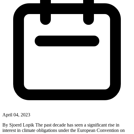
April 04, 2023
By Sjoerd Lopik The past decade has seen a significant rise in
interest in climate obligations under the European Convention on