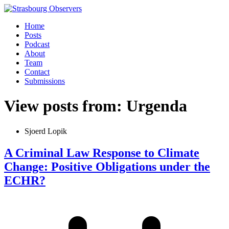
Home
Posts
Podcast
About
Team
Contact
Submissions
View posts from: Urgenda
Sjoerd Lopik
A Criminal Law Response to Climate
Change: Positive Obligations under the
ECHR?