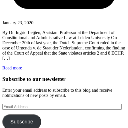
January 23, 2020
By Dr. Ingrid Leijten, Assistant Professor at the Department of
Constitutional and Administrative Law at Leiden University On
December 20th of last year, the Dutch Supreme Court ruled in the
case of Urgenda v. de Staat der Nederlanden, confirming the finding
of the Court of Appeal that the State violates articles 2 and 8 ECHR
[…]
Read more
Subscribe to our newsletter
Enter your email address to subscribe to this blog and receive
notifications of new posts by email.
Email
Address
Subscribe