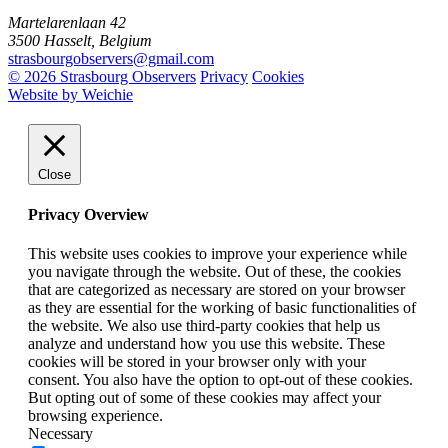
Martelarenlaan 42
3500 Hasselt, Belgium
strasbourgobservers@gmail.com
© 2026 Strasbourg Observers
Privacy
Cookies
Website by Weichie
Close
Privacy Overview
This website uses cookies to improve your experience while
you navigate through the website. Out of these, the cookies
that are categorized as necessary are stored on your browser
as they are essential for the working of basic functionalities of
the website. We also use third-party cookies that help us
analyze and understand how you use this website. These
cookies will be stored in your browser only with your
consent. You also have the option to opt-out of these cookies.
But opting out of some of these cookies may affect your
browsing experience.
Necessary