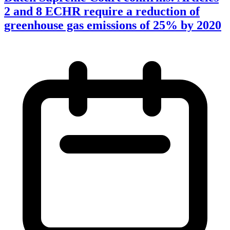
2 and 8 ECHR require a reduction of
greenhouse gas emissions of 25% by 2020