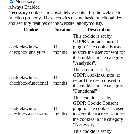
Necessary
Always Enabled
Necessary cookies are absolutely essential for the website to
function properly. These cookies ensure basic functionalities
and security features of the website, anonymously.
Cookie
Duration
Description
This cookie is set by
GDPR Cookie Consent
cookielawinfo-
11
plugin. The cookie is used
checkbox-analytics
months
to store the user consent for
the cookies in the category
"Analytics".
The cookie is set by
GDPR cookie consent to
cookielawinfo-
11
record the user consent for
checkbox-functional
months
the cookies in the category
"Functional".
This cookie is set by
GDPR Cookie Consent
cookielawinfo-
11
plugin. The cookies is used
checkbox-necessary
months
to store the user consent for
the cookies in the category
"Necessary".
This cookie is set by