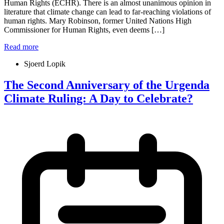
Human Rights (ECHR). There is an almost unanimous opinion in
literature that climate change can lead to far-reaching violations of
human rights. Mary Robinson, former United Nations High
Commissioner for Human Rights, even deems […]
Read more
Sjoerd Lopik
The Second Anniversary of the Urgenda
Climate Ruling: A Day to Celebrate?