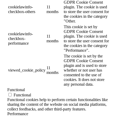
GDPR Cookie Consent
cookielawinfo-
11
plugin. The cookie is used
checkbox-others
months
to store the user consent for
the cookies in the category
"Other.
This cookie is set by
GDPR Cookie Consent
cookielawinfo-
11
plugin. The cookie is used
checkbox-
months
to store the user consent for
performance
the cookies in the category
"Performance".
The cookie is set by the
GDPR Cookie Consent
plugin and is used to store
11
viewed_cookie_policy
whether or not user has
months
consented to the use of
cookies. It does not store
any personal data.
Functional
Functional
Functional cookies help to perform certain functionalities like
sharing the content of the website on social media platforms,
collect feedbacks, and other third-party features.
Performance