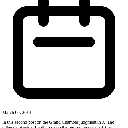
March 06, 2013
In this second post on the Grand Chamber judgment in X. and
Others v. Austria, I will focus on the narrowness of it all: the