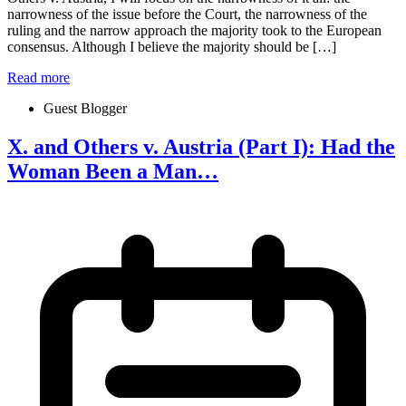
narrowness of the issue before the Court, the narrowness of the
ruling and the narrow approach the majority took to the European
consensus. Although I believe the majority should be […]
Read more
Guest Blogger
X. and Others v. Austria (Part I): Had the
Woman Been a Man…