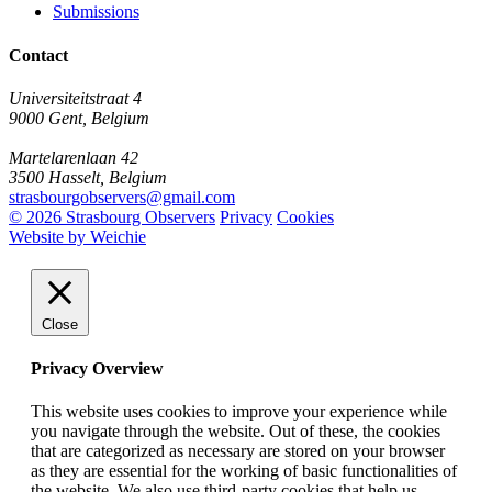
Submissions
Contact
Universiteitstraat 4
9000 Gent, Belgium
Martelarenlaan 42
3500 Hasselt, Belgium
strasbourgobservers@gmail.com
© 2026 Strasbourg Observers
Privacy
Cookies
Website by Weichie
Close
Privacy Overview
This website uses cookies to improve your experience while
you navigate through the website. Out of these, the cookies
that are categorized as necessary are stored on your browser
as they are essential for the working of basic functionalities of
the website. We also use third-party cookies that help us