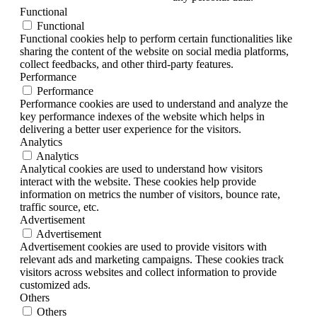
Functional
Functional
Functional cookies help to perform certain functionalities like
sharing the content of the website on social media platforms,
collect feedbacks, and other third-party features.
Performance
Performance
Performance cookies are used to understand and analyze the
key performance indexes of the website which helps in
delivering a better user experience for the visitors.
Analytics
Analytics
Analytical cookies are used to understand how visitors
interact with the website. These cookies help provide
information on metrics the number of visitors, bounce rate,
traffic source, etc.
Advertisement
Advertisement
Advertisement cookies are used to provide visitors with
relevant ads and marketing campaigns. These cookies track
visitors across websites and collect information to provide
customized ads.
Others
Others