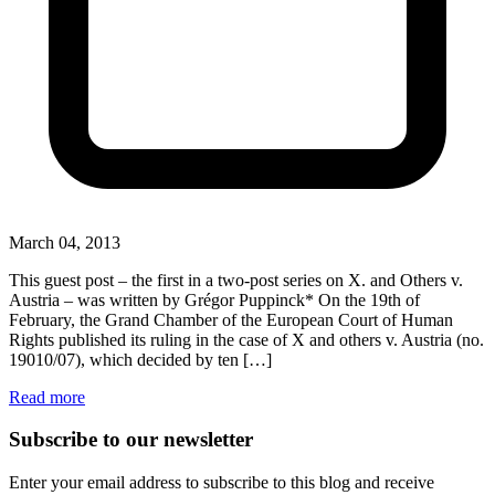
March 04, 2013
This guest post – the first in a two-post series on X. and Others v.
Austria – was written by Grégor Puppinck* On the 19th of
February, the Grand Chamber of the European Court of Human
Rights published its ruling in the case of X and others v. Austria (no.
19010/07), which decided by ten […]
Read more
Subscribe to our newsletter
Enter your email address to subscribe to this blog and receive