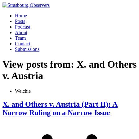
Home
Posts
Podcast
About
Team
Contact
Submissions
View posts from: X. and Others
v. Austria
Weichie
X. and Others v. Austria (Part II): A
Narrow Ruling on a Narrow Issue