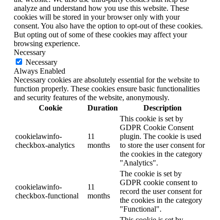
analyze and understand how you use this website. These
cookies will be stored in your browser only with your
consent. You also have the option to opt-out of these cookies.
But opting out of some of these cookies may affect your
browsing experience.
Necessary
Necessary
Always Enabled
Necessary cookies are absolutely essential for the website to
function properly. These cookies ensure basic functionalities
and security features of the website, anonymously.
Cookie
Duration
Description
This cookie is set by
GDPR Cookie Consent
cookielawinfo-
11
plugin. The cookie is used
checkbox-analytics
months
to store the user consent for
the cookies in the category
"Analytics".
The cookie is set by
GDPR cookie consent to
cookielawinfo-
11
record the user consent for
checkbox-functional
months
the cookies in the category
"Functional".
This cookie is set by