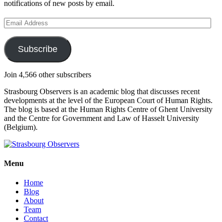
notifications of new posts by email.
Email
Address
Subscribe
Join 4,566 other subscribers
Strasbourg Observers is an academic blog that discusses recent
developments at the level of the European Court of Human Rights.
The blog is based at the Human Rights Centre of Ghent University
and the Centre for Government and Law of Hasselt University
(Belgium).
Menu
Home
Blog
About
Team
Contact