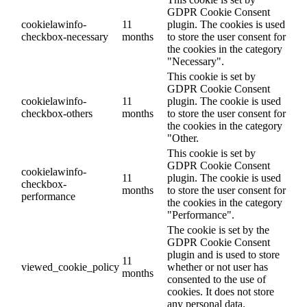
GDPR Cookie Consent
cookielawinfo-
11
plugin. The cookies is used
checkbox-necessary
months
to store the user consent for
the cookies in the category
"Necessary".
This cookie is set by
GDPR Cookie Consent
cookielawinfo-
11
plugin. The cookie is used
checkbox-others
months
to store the user consent for
the cookies in the category
"Other.
This cookie is set by
GDPR Cookie Consent
cookielawinfo-
11
plugin. The cookie is used
checkbox-
months
to store the user consent for
performance
the cookies in the category
"Performance".
The cookie is set by the
GDPR Cookie Consent
plugin and is used to store
11
viewed_cookie_policy
whether or not user has
months
consented to the use of
cookies. It does not store
any personal data.