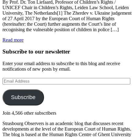
By Prof. Dr. Ton Liefaard, Professor of Children’s Rights /
UNICEF Chair in Children’s Rights, Leiden Law School, Leiden
University, The Netherlands[1] The Zherdev v. Ukraine judgement
of 27 April 2017 by the European Court of Human Rights
(hereinafter: the Court) further augments the Court’s line of
recognising the vulnerable position of children in police […]
Read more
Subscribe to our newsletter
Enter your email address to subscribe to this blog and receive
notifications of new posts by email.
Email
Address
Subscribe
Join 4,566 other subscribers
Strasbourg Observers is an academic blog that discusses recent
developments at the level of the European Court of Human Rights.
The blog is based at the Human Rights Centre of Ghent University