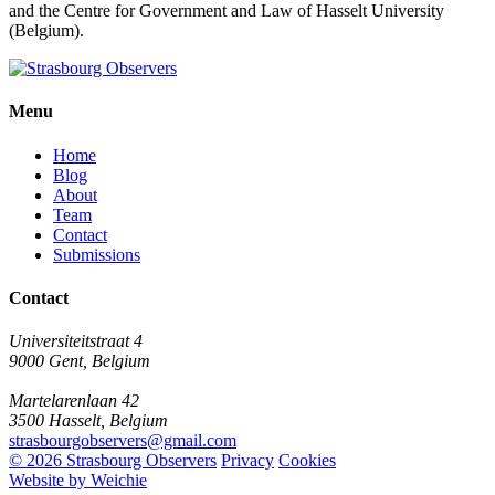
and the Centre for Government and Law of Hasselt University
(Belgium).
Menu
Home
Blog
About
Team
Contact
Submissions
Contact
Universiteitstraat 4
9000 Gent, Belgium
Martelarenlaan 42
3500 Hasselt, Belgium
strasbourgobservers@gmail.com
© 2026 Strasbourg Observers
Privacy
Cookies
Website by Weichie