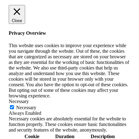
Close
Privacy Overview
This website uses cookies to improve your experience while
you navigate through the website. Out of these, the cookies
that are categorized as necessary are stored on your browser
as they are essential for the working of basic functionalities of
the website. We also use third-party cookies that help us
analyze and understand how you use this website. These
cookies will be stored in your browser only with your
consent. You also have the option to opt-out of these cookies.
But opting out of some of these cookies may affect your
browsing experience.
Necessary
Necessary
Always Enabled
Necessary cookies are absolutely essential for the website to
function properly. These cookies ensure basic functionalities
and security features of the website, anonymously.
Cookie
Duration
Description