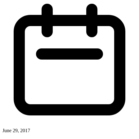
June 29, 2017