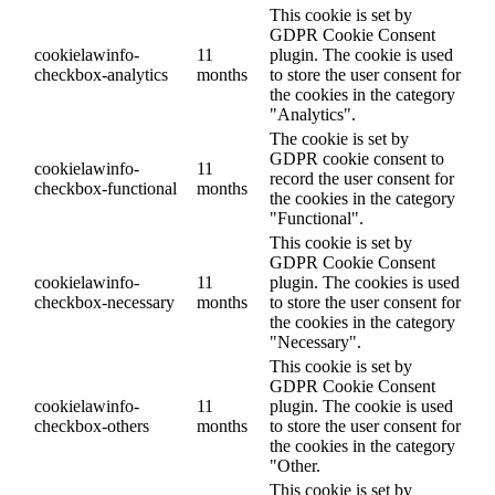
This cookie is set by
GDPR Cookie Consent
cookielawinfo-
11
plugin. The cookie is used
checkbox-analytics
months
to store the user consent for
the cookies in the category
"Analytics".
The cookie is set by
GDPR cookie consent to
cookielawinfo-
11
record the user consent for
checkbox-functional
months
the cookies in the category
"Functional".
This cookie is set by
GDPR Cookie Consent
cookielawinfo-
11
plugin. The cookies is used
checkbox-necessary
months
to store the user consent for
the cookies in the category
"Necessary".
This cookie is set by
GDPR Cookie Consent
cookielawinfo-
11
plugin. The cookie is used
checkbox-others
months
to store the user consent for
the cookies in the category
"Other.
This cookie is set by