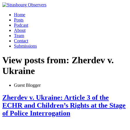
Home
Posts
Podcast
About
Team
Contact
Submissions
View posts from: Zherdev v.
Ukraine
Guest Blogger
Zherdev v. Ukraine: Article 3 of the
ECHR and Children’s Rights at the Stage
of Police Interrogation