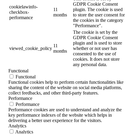
GDPR Cookie Consent
cookielawinfo-
11
plugin. The cookie is used
checkbox-
months
to store the user consent for
performance
the cookies in the category
"Performance".
The cookie is set by the
GDPR Cookie Consent
plugin and is used to store
11
viewed_cookie_policy
whether or not user has
months
consented to the use of
cookies. It does not store
any personal data.
Functional
Functional
Functional cookies help to perform certain functionalities like
sharing the content of the website on social media platforms,
collect feedbacks, and other third-party features.
Performance
Performance
Performance cookies are used to understand and analyze the
key performance indexes of the website which helps in
delivering a better user experience for the visitors.
Analytics
Analytics