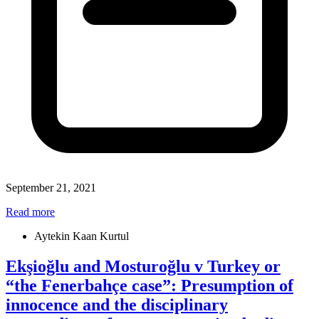
September 21, 2021
Read more
Aytekin Kaan Kurtul
Ekşioğlu and Mosturoğlu v Turkey or
“the Fenerbahçe case”: Presumption of
innocence and the disciplinary