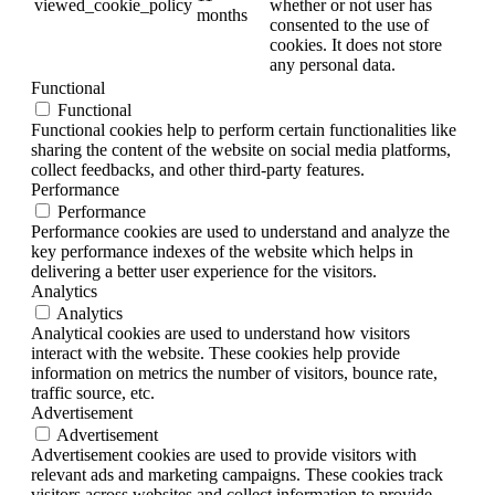
viewed_cookie_policy
whether or not user has
months
consented to the use of
cookies. It does not store
any personal data.
Functional
Functional
Functional cookies help to perform certain functionalities like
sharing the content of the website on social media platforms,
collect feedbacks, and other third-party features.
Performance
Performance
Performance cookies are used to understand and analyze the
key performance indexes of the website which helps in
delivering a better user experience for the visitors.
Analytics
Analytics
Analytical cookies are used to understand how visitors
interact with the website. These cookies help provide
information on metrics the number of visitors, bounce rate,
traffic source, etc.
Advertisement
Advertisement
Advertisement cookies are used to provide visitors with
relevant ads and marketing campaigns. These cookies track
visitors across websites and collect information to provide