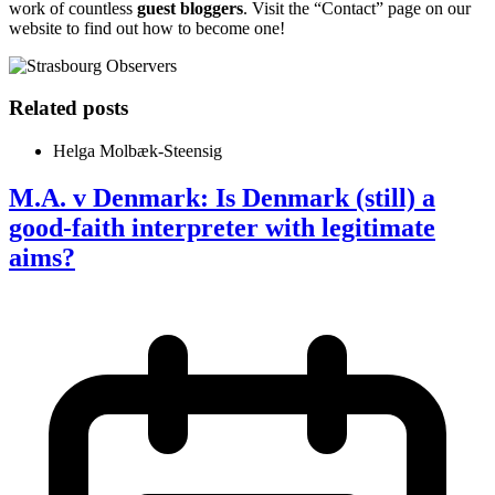
work of countless
guest bloggers
. Visit the “Contact” page on our
website to find out how to become one!
Related posts
Helga Molbæk-Steensig
M.A. v Denmark: Is Denmark (still) a
good-faith interpreter with legitimate
aims?