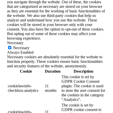
you navigate through the website. Out of these, the cookies
that are categorized as necessary are stored on your browser
as they are essential for the working of basic functionalities of
the website. We also use third-party cookies that help us
analyze and understand how you use this website. These
cookies will be stored in your browser only with your
consent. You also have the option to opt-out of these cookies.
But opting out of some of these cookies may affect your
browsing experience.
Necessary
Necessary
Always Enabled
Necessary cookies are absolutely essential for the website to
function properly. These cookies ensure basic functionalities
and security features of the website, anonymously.
Cookie
Duration
Description
This cookie is set by
GDPR Cookie Consent
cookielawinfo-
11
plugin. The cookie is used
checkbox-analytics
months
to store the user consent for
the cookies in the category
"Analytics".
The cookie is set by
GDPR cookie consent to
cookielawinfo-
11