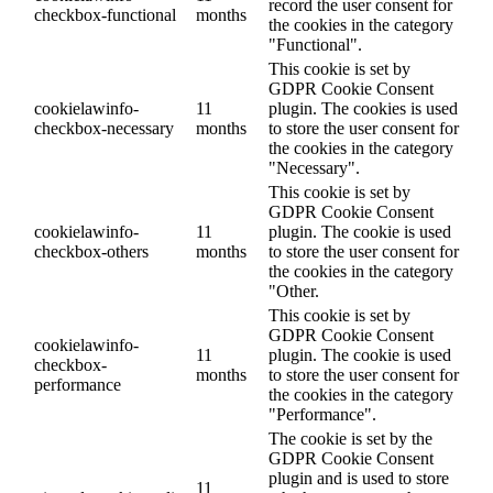
record the user consent for
checkbox-functional
months
the cookies in the category
"Functional".
This cookie is set by
GDPR Cookie Consent
cookielawinfo-
11
plugin. The cookies is used
checkbox-necessary
months
to store the user consent for
the cookies in the category
"Necessary".
This cookie is set by
GDPR Cookie Consent
cookielawinfo-
11
plugin. The cookie is used
checkbox-others
months
to store the user consent for
the cookies in the category
"Other.
This cookie is set by
GDPR Cookie Consent
cookielawinfo-
11
plugin. The cookie is used
checkbox-
months
to store the user consent for
performance
the cookies in the category
"Performance".
The cookie is set by the
GDPR Cookie Consent
plugin and is used to store
11