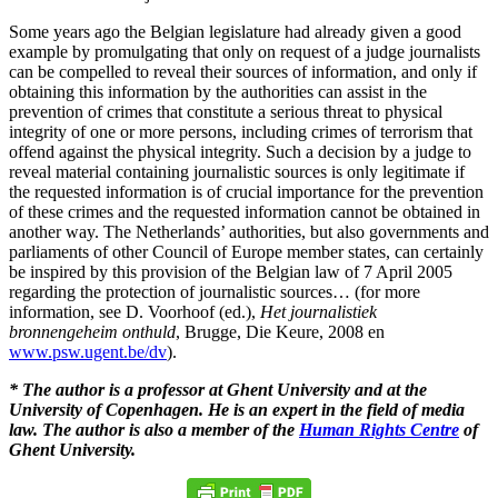
Some years ago the Belgian legislature had already given a good
example by promulgating that only on request of a judge journalists
can be compelled to reveal their sources of information, and only if
obtaining this information by the authorities can assist in the
prevention of crimes that constitute a serious threat to physical
integrity of one or more persons, including crimes of terrorism that
offend against the physical integrity. Such a decision by a judge to
reveal material containing journalistic sources is only legitimate if
the requested information is of crucial importance for the prevention
of these crimes and the requested information cannot be obtained in
another way. The Netherlands’ authorities, but also governments and
parliaments of other Council of Europe member states, can certainly
be inspired by this provision of the Belgian law of 7 April 2005
regarding the protection of journalistic sources… (for more
information, see D. Voorhoof (ed.),
Het journalistiek
bronnengeheim onthuld
, Brugge, Die Keure, 2008 en
www.psw.ugent.be/dv
).
* The author is a professor at Ghent University and at the
University of Copenhagen. He is an expert in the field of media
law. The author is also a member of the
Human Rights Centre
of
Ghent University.