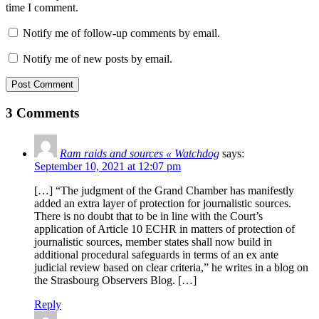
time I comment.
Notify me of follow-up comments by email.
Notify me of new posts by email.
Post Comment
3 Comments
Ram raids and sources « Watchdog
says:
September 10, 2021 at 12:07 pm
[…] “The judgment of the Grand Chamber has manifestly
added an extra layer of protection for journalistic sources.
There is no doubt that to be in line with the Court’s
application of Article 10 ECHR in matters of protection of
journalistic sources, member states shall now build in
additional procedural safeguards in terms of an ex ante
judicial review based on clear criteria,” he writes in a blog on
the Strasbourg Observers Blog. […]
Reply