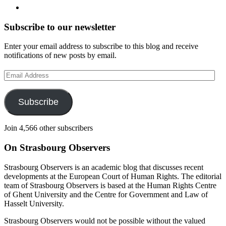
Subscribe to our newsletter
Enter your email address to subscribe to this blog and receive
notifications of new posts by email.
Email
Address
Subscribe
Join 4,566 other subscribers
On Strasbourg Observers
Strasbourg Observers is an academic blog that discusses recent
developments at the European Court of Human Rights. The editorial
team of Strasbourg Observers is based at the Human Rights Centre
of Ghent University and the Centre for Government and Law of
Hasselt University.
Strasbourg Observers would not be possible without the valued