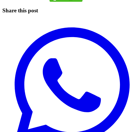
Share this post