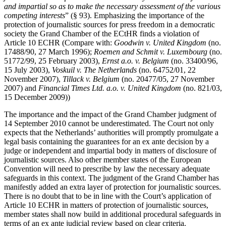
and impartial so as to make the necessary assessment of the various
competing interests
” (§ 93). Emphasizing the importance of the
protection of journalistic sources for press freedom in a democratic
society the Grand Chamber of the ECtHR finds a violation of
Article 10 ECHR (Compare with:
Goodwin v. United Kingdom
(no.
17488/90, 27 March 1996);
Roemen and Schmit v. Luxembourg
(no.
51772/99, 25 February 2003),
Ernst a.o. v. Belgium
(no. 33400/96,
15 July 2003),
Voskuil v. The Netherlands
(no. 64752/01, 22
November 2007),
Tillack v. Belgium
(no. 20477/05, 27 November
2007) and
Financial Times Ltd. a.o. v. United Kingdom
(no. 821/03,
15 December 2009))
The importance and the impact of the Grand Chamber judgment of
14 September 2010 cannot be underestimated. The Court not only
expects that the Netherlands’ authorities will promptly promulgate a
legal basis containing the guarantees for an ex ante decision by a
judge or independent and impartial body in matters of disclosure of
journalistic sources. Also other member states of the European
Convention will need to prescribe by law the necessary adequate
safeguards in this context. The judgment of the Grand Chamber has
manifestly added an extra layer of protection for journalistic sources.
There is no doubt that to be in line with the Court’s application of
Article 10 ECHR in matters of protection of journalistic sources,
member states shall now build in additional procedural safeguards in
terms of an ex ante judicial review based on clear criteria.