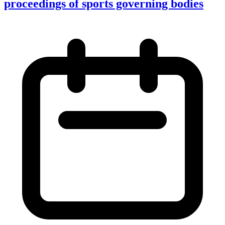
proceedings of sports governing bodies