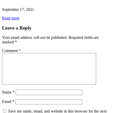
September 17, 2021
Read more
Leave a Reply
Your email address will not be published.
Required fields are
marked
*
Comment
*
Name
*
Email
*
Save my name, email, and website in this browser for the next