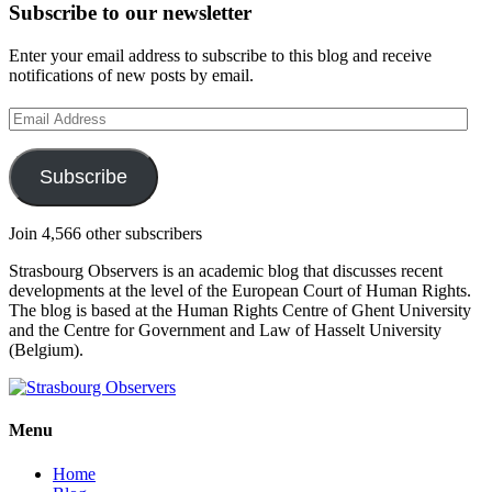
Subscribe to our newsletter
Enter your email address to subscribe to this blog and receive
notifications of new posts by email.
Email
Address
Subscribe
Join 4,566 other subscribers
Strasbourg Observers is an academic blog that discusses recent
developments at the level of the European Court of Human Rights.
The blog is based at the Human Rights Centre of Ghent University
and the Centre for Government and Law of Hasselt University
(Belgium).
Menu
Home