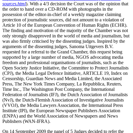
sources.html
). With a 4/3 decision the Court was of the opinion that
the order to hand over a CD-ROM with photographs in the
possession of the editor-in-chief of a weekly magazine claiming
protection of journalistic sources, did not amount to a violation of
Article 10 of the European Convention of Human Rights (ECHR).
The finding and motivation of the majority of the Chamber was not
only strongly disapproved in the world of media and journalism, but
was also firmly criticised by the dissenting judges. Inspired by the
arguments of the dissenting judges, Sanoma Uitgevers B.V.
requested for a referral to the Grand Chamber, this request being
supported by a large number of media, NGOS advocating media
freedom and professional organisations of journalists, such as the
Open Society Justice Initiative, the Committee to Protect Journalists
(CPJ), the Media Legal Defence Initiative, ARTICLE 19, Index on
Censorship, Guardian News and Media Limited, the Associated
Press,
The New York Times Company, La Repubblica, Reuters,
Time Inc., The Washington Post Company, the International
Federation of Journalists (IFJ), the Dutch Association of Journalists
(NvJ), the Dutch-Flemish Association of Investigative Journalists
(VVOJ), the Media Lawyers Association, the International Press
Institute (IPI), the European Newspaper Publishers Association
(ENPA) and the World Association of Newspapers and News
Publishers (WAN-IFRA).
On 14 September 2009 the panel of 5 Judges decided to refer the