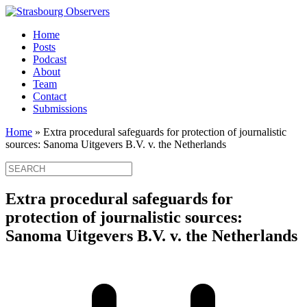
Home
Posts
Podcast
About
Team
Contact
Submissions
Home
»
Extra procedural safeguards for protection of journalistic
sources: Sanoma Uitgevers B.V. v. the Netherlands
Extra procedural safeguards for
protection of journalistic sources:
Sanoma Uitgevers B.V. v. the Netherlands