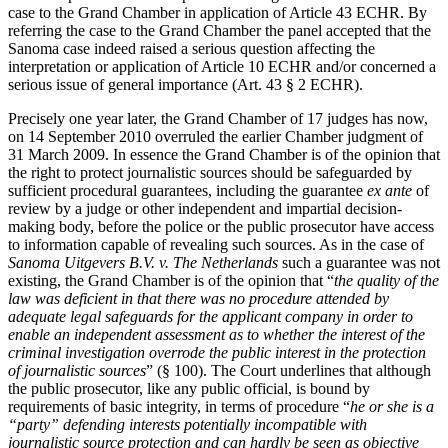
case to the Grand Chamber in application of Article 43 ECHR. By
referring the case to the Grand Chamber the panel accepted that the
Sanoma case indeed raised a serious question affecting the
interpretation or application of Article 10 ECHR and/or concerned a
serious issue of general importance (Art. 43 § 2 ECHR).
Precisely one year later, the Grand Chamber of 17 judges has now,
on 14 September 2010 overruled the earlier Chamber judgment of
31 March 2009. In essence the Grand Chamber is of the opinion that
the right to protect journalistic sources should be safeguarded by
sufficient procedural guarantees, including the guarantee
ex ante
of
review by a judge or other independent and impartial decision-
making body, before the police or the public prosecutor have access
to information capable of revealing such sources. As in the case of
Sanoma Uitgevers B.V. v. The Netherlands
such a guarantee was not
existing, the Grand Chamber is of the opinion that “
the quality of the
law was deficient in that there was no procedure attended by
adequate legal safeguards for the applicant company in order to
enable an independent assessment as to whether the interest of the
criminal investigation overrode the public interest in the protection
of journalistic sources
” (§ 100). The Court underlines that although
the public prosecutor, like any public official, is bound by
requirements of basic integrity, in terms of procedure “
he or she is a
“party” defending interests potentially incompatible with
journalistic source protection and can hardly be seen as objective