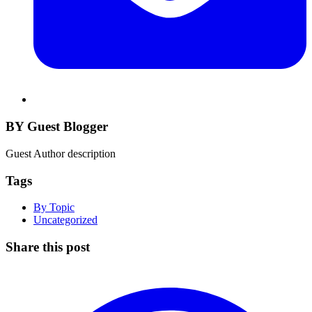
BY Guest Blogger
Guest Author description
Tags
By Topic
Uncategorized
Share this post