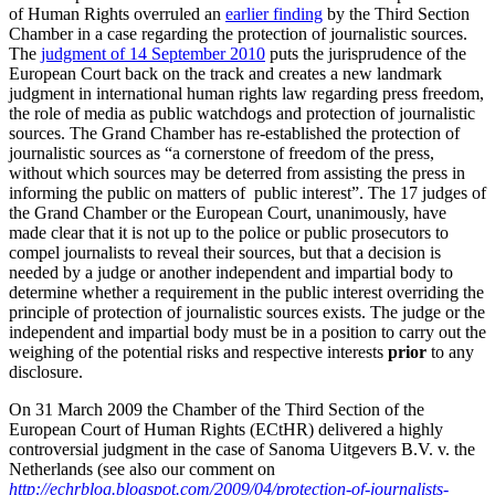
of Human Rights overruled an
earlier finding
by the Third Section
Chamber in a case regarding the protection of journalistic sources.
The
judgment of 14 September 2010
puts the jurisprudence of the
European Court back on the track and creates a new landmark
judgment in international human rights law regarding press freedom,
the role of media as public watchdogs and protection of journalistic
sources.
The Grand Chamber has re-established the protection of
journalistic sources as “a cornerstone of freedom of the press,
without which sources may be deterred from assisting the press in
informing the public on matters of public interest”. The 17 judges of
the Grand Chamber or the European Court, unanimously, have
made clear that it is not up to the police or public prosecutors to
compel journalists to reveal their sources, but that a decision is
needed by a judge or another independent and impartial body to
determine whether a requirement in the public interest overriding the
principle of protection of journalistic sources exists. The judge or the
independent and impartial body must be in a position to carry out the
weighing of the potential risks and respective interests
prior
to any
disclosure.
On 31 March 2009 the Chamber of the Third Section of the
European Court of Human Rights (ECtHR) delivered a highly
controversial judgment in the case of Sanoma Uitgevers B.V. v. the
Netherlands (see also our comment on
http://echrblog.blogspot.com/2009/04/protection-of-journalists-