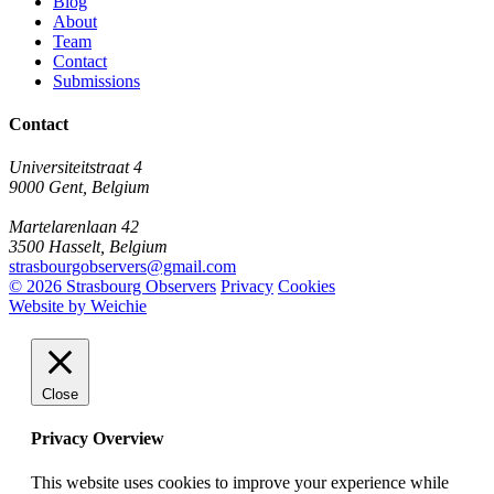
Blog
About
Team
Contact
Submissions
Contact
Universiteitstraat 4
9000 Gent, Belgium
Martelarenlaan 42
3500 Hasselt, Belgium
strasbourgobservers@gmail.com
© 2026 Strasbourg Observers
Privacy
Cookies
Website by Weichie
Close
Privacy Overview
This website uses cookies to improve your experience while