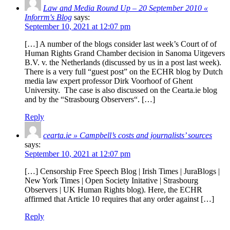
Law and Media Round Up – 20 September 2010 «
Inforrm's Blog
says:
September 10, 2021 at 12:07 pm
[…] A number of the blogs consider last week’s Court of of
Human Rights Grand Chamber decision in Sanoma Uitgevers
B.V. v. the Netherlands (discussed by us in a post last week).
There is a very full “guest post” on the ECHR blog by Dutch
media law expert professor Dirk Voorhoof of Ghent
University. The case is also discussed on the Cearta.ie blog
and by the “Strasbourg Observers“. […]
Reply
cearta.ie » Campbell’s costs and journalists’ sources
says:
September 10, 2021 at 12:07 pm
[…] Censorship Free Speech Blog | Irish Times | JuraBlogs |
New York Times | Open Society Initative | Strasbourg
Observers | UK Human Rights blog). Here, the ECHR
affirmed that Article 10 requires that any order against […]
Reply