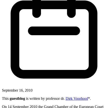
September 16, 2010
This
guestblog
is written by professor dr.
Dirk Voorhoof
*.
On 14 September 2010 the Grand Chamber of the European Court