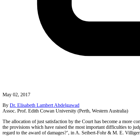
May 02, 2017
By
Dr. Elisabeth Lambert Abdelgawad
Assoc. Prof. Edith Cowan University (Perth, Western Australia)
The allocation of just satisfaction by the Court has become a more con
the provisions which have raised the most important difficulties to j
regard to the award of damages?’, in A. Seibert-Fohr & M. E. Villiger