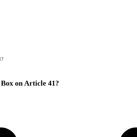
1?
Box on Article 41?