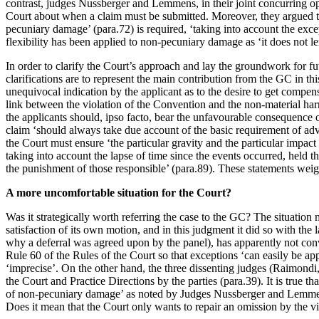
contrast, judges Nussberger and Lemmens, in their joint concurring opi
Court about when a claim must be submitted. Moreover, they argued tha
pecuniary damage’ (para.72) is required, ‘taking into account the excep
flexibility has been applied to non-pecuniary damage as ‘it does not lend
In order to clarify the Court’s approach and lay the groundwork for fu
clarifications are to represent the main contribution from the GC in t
unequivocal indication by the applicant as to the desire to get compen
link between the violation of the Convention and the non-material harm 
the applicants should, ipso facto, bear the unfavourable consequence o
claim ‘should always take due account of the basic requirement of adv
the Court must ensure ‘the particular gravity and the particular impact 
taking into account the lapse of time since the events occurred, held t
the punishment of those responsible’ (para.89). These statements weig
A more uncomfortable situation for the Court?
Was it strategically worth referring the case to the GC? The situatio
satisfaction of its own motion, and in this judgment it did so with the
why a deferral was agreed upon by the panel), has apparently not con
Rule 60 of the Rules of the Court so that exceptions ‘can easily be ap
‘imprecise’. On the other hand, the three dissenting judges (Raimondi
the Court and Practice Directions by the parties (para.39). It is true 
of non-pecuniary damage’ as noted by Judges Nussberger and Lemmens. 
Does it mean that the Court only wants to repair an omission by the vi