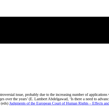
troversial issue, probably due to the increasing number of applications 
udges over the years’ (E. Lambert Abdelgawad, ‘Is there a need to adva
 (eds)
Judgments of the European Court of Human Rights – Effects an