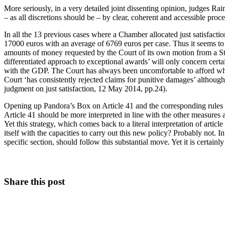
More seriously, in a very detailed joint dissenting opinion, judges Rai
– as all discretions should be – by clear, coherent and accessible proce
In all the 13 previous cases where a Chamber allocated just satisfac
17000 euros with an average of 6769 euros per case. Thus it seems to u
amounts of money requested by the Court of its own motion from a Stat
differentiated approach to exceptional awards’ will only concern certain
with the GDP. The Court has always been uncomfortable to afford what
Court ‘has consistently rejected claims for punitive damages’ altho
judgment on just satisfaction, 12 May 2014, pp.24).
Opening up Pandora’s Box on Article 41 and the corresponding rules o
Article 41 should be more interpreted in line with the other measures a
Yet this strategy, which comes back to a literal interpretation of art
itself with the capacities to carry out this new policy? Probably not. 
specific section, should follow this substantial move. Yet it is certa
Share this post