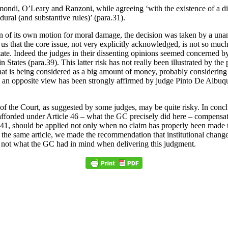
mondi, O’Leary and Ranzoni, while agreeing ‘with the existence of a disc
dural (and substantive rules)’ (para.31).
tion of its own motion for moral damage, the decision was taken by a u
s that the core issue, not very explicitly acknowledged, is not so much 
e. Indeed the judges in their dissenting opinions seemed concerned by t
 States (para.39). This latter risk has not really been illustrated by th
 is being considered as a big amount of money, probably considering th
ugh an opposite view has been strongly affirmed by judge Pinto De Albu
f the Court, as suggested by some judges, may be quite risky. In concl
fforded under Article 46 – what the GC precisely did here – compensating
icle 41, should be applied not only when no claim has properly been made 
In the same article, we made the recommendation that institutional chang
inly not what the GC had in mind when delivering this judgment.