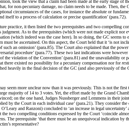
nion, took the view that a claim had been made at the early stage of the
t, for non-pecuniary damage, no claim needs to be made. Then, the Court 
tional circumstances of the cases, for instance the absolute or fundamen
 itself to a process of calculation or precise quantification’ (para.72).
ture practice, it then listed the two prerequisites and two compelling c
his judgment. As to the prerequisites (which were not made explicit nor e
sation (which indeed was the case here). In so doing, the GC seems to ev
must be ascertained. On this aspect, the Court held that it ‘is not incli
f such an omission’ (para.85). The Court also explained that the power it
ersarial procedure’ (para.77). These two last indications were however
of the violation of the Convention’ (para.81) and the unavailability or p
hat there existed no possibility for a pecuniary compensation nor for
rest
hed heavily in the final decision of the GC (and also previously of the
n may seem more unclear now than it was previously. This is not the fir
 large majority of 14 to 3 votes. Yet, the effort made by the Grand Chambe
vinced; on the one hand, Judges Nussberger and Lemmens in their joint 
plied by the Court in each individual case’ (para.21). They consider th
, O’Leary and Ranzoni) concluded to ‘an increase in legal uncertainty’
that the two compelling conditions expressed by the Court ‘coincide almo
The prerequisite ‘that there must be an unequivocal indication by the 
ctim’s representative?