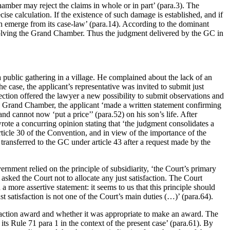
Chamber may reject the claims in whole or in part’ (para.3). The
ecise calculation. If the existence of such damage is established, and if
ch emerge from its case-law’ (para.14). According to the dominant
involving the Grand Chamber. Thus the judgment delivered by the GC in
 public gathering in a village. He complained about the lack of an
e case, the applicant’s representative was invited to submit just
ection offered the lawyer a new possibility to submit observations and
e Grand Chamber, the applicant ‘made a written statement confirming
d cannot now ‘put a price’’ (para.52) on his son’s life. After
rote a concurring opinion stating that ‘the judgment consolidates a
Article 30 of the Convention, and in view of the importance of the
transferred to the GC under article 43 after a request made by the
nment relied on the principle of subsidiarity, ‘the Court’s primary
 asked the Court not to allocate any just satisfaction. The Court
 more assertive statement: it seems to us that this principle should
satisfaction is not one of the Court’s main duties (…)’ (para.64).
isfaction award and whether it was appropriate to make an award. The
s Rule 71 para 1 in the context of the present case’ (para.61). By