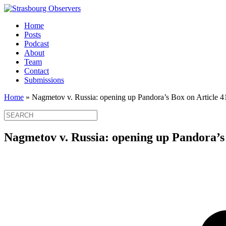
Home
Posts
Podcast
About
Team
Contact
Submissions
Home
»
Nagmetov v. Russia: opening up Pandora’s Box on Article 4
Nagmetov v. Russia: opening up Pandora’s 