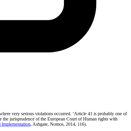
where very serious violations occurred. ‘Article 41 is probably one of
nce the jurisprudence of the European Court of Human rights with
d Implementation
, Ashgate, Nomos, 2014, 116).