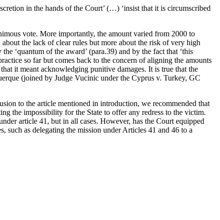
retion in the hands of the Court’ (…) ‘insist that it is circumscribed
nanimous vote. More importantly, the amount varied from 2000 to
about the lack of clear rules but more about the risk of very high
he ‘quantum of the award’ (para.39) and by the fact that ‘this
e practice so far but comes back to the concern of aligning the amounts
at it meant acknowledging punitive damages. It is true that the
querque (joined by Judge Vucinic under the Cyprus v. Turkey, GC
usion to the article mentioned in introduction, we recommended that
 the impossibility for the State to offer any redress to the victim.
under article 41, but in all cases. However, has the Court equipped
es, such as delegating the mission under Articles 41 and 46 to a