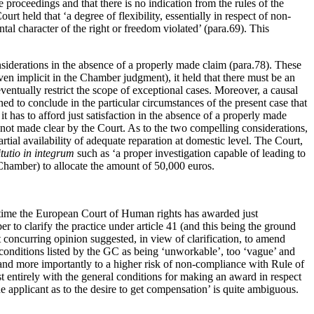
 proceedings and that there is no indication from the rules of the
held that ‘a degree of flexibility, essentially in respect of non-
tal character of the right or freedom violated’ (para.69). This
onsiderations in the absence of a properly made claim (para.78). These
ven implicit in the Chamber judgment), it held that there must be an
entually restrict the scope of exceptional cases. Moreover, a causal
ned to conclude in the particular circumstances of the present case that
 has to afford just satisfaction in the absence of a properly made
 not made clear by the Court. As to the two compelling considerations,
artial availability of adequate reparation at domestic level. The Court,
itutio in integrum
such as ‘a proper investigation capable of leading to
 Chamber) to allocate the amount of 50,000 euros.
st time the European Court of Human rights has awarded just
r to clarify the practice under article 41 (and this being the ground
concurring opinion suggested, in view of clarification, to amend
e conditions listed by the GC as being ‘unworkable’, too ‘vague’ and
 and more importantly to a higher risk of non-compliance with Rule of
st entirely with the general conditions for making an award in respect
applicant as to the desire to get compensation’ is quite ambiguous.