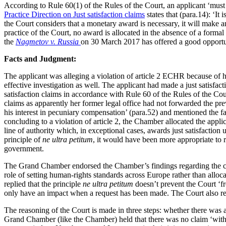
According to Rule 60(1) of the Rules of the Court, an applicant ‘must m
Practice Direction on Just satisfaction claims
states that (para.14): ‘It 
the Court considers that a monetary award is necessary, it will make 
practice of the Court, no award is allocated in the absence of a form
the
Nagmetov v. Russia
on 30 March 2017 has offered a good opportuni
Facts and Judgment:
The applicant was alleging a violation of article 2 ECHR because of hi
effective investigation as well. The applicant had made a just satisfac
satisfaction claims in accordance with Rule 60 of the Rules of the Cou
claims as apparently her former legal office had not forwarded the p
his interest in pecuniary compensation’ (para.52) and mentioned the fa
concluding to a violation of article 2, the Chamber allocated the appl
line of authority which, in exceptional cases, awards just satisfaction
principle of
ne ultra petitum
, it would have been more appropriate to r
government.
The Grand Chamber endorsed the Chamber’s findings regarding the concl
role of setting human-rights standards across Europe rather than all
replied that the principle
ne ultra petitum
doesn’t prevent the Court ‘fr
only have an impact when a request has been made. The Court also reit
The reasoning of the Court is made in three steps: whether there was 
Grand Chamber (like the Chamber) held that there was no claim ‘within