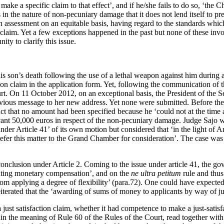
ake a specific claim to that effect’, and if he/she fails to do so, ‘the 
is in the nature of non-pecuniary damage that it does not lend itself to pr
an assessment on an equitable basis, having regard to the standards whi
al claim. Yet a few exceptions happened in the past but none of these 
ty to clarify this issue.
s son’s death following the use of a lethal weapon against him during a
tion claim in the application form. Yet, following the communication of th
rt. On 11 October 2012, on an exceptional basis, the President of the S
revious message to her new address. Yet none were submitted. Before th
ct that no amount had been specified because he ‘could not at the time an
icant 50,000 euros in respect of the non-pecuniary damage. Judge Sajo w
 under Article 41’ of its own motion but considered that ‘in the light of 
efer this matter to the Grand Chamber for consideration’. The case was 
usion under Article 2. Coming to the issue under article 41, the gover
ocating monetary compensation’, and on the
ne ultra petitum
rule and thus
om applying a degree of flexibility’ (para.72). One could have expected a
erated that the ‘awarding of sums of money to applicants by way of just 
a just satisfaction claim, whether it had competence to make a just-sat
 the meaning of Rule 60 of the Rules of the Court, read together with it