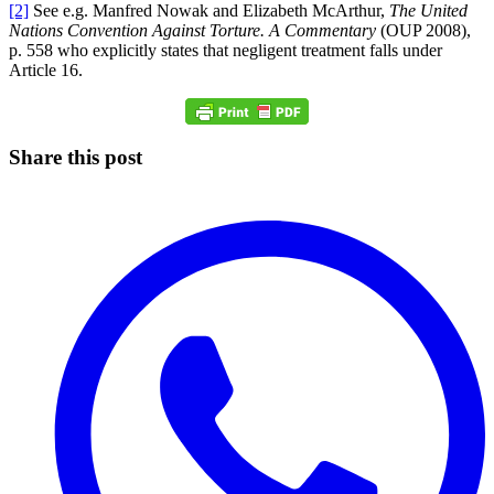
[2]
See e.g. Manfred Nowak and Elizabeth McArthur,
The United
Nations Convention Against Torture. A Commentary
(OUP 2008),
p. 558 who explicitly states that negligent treatment falls under
Article 16.
Share this post