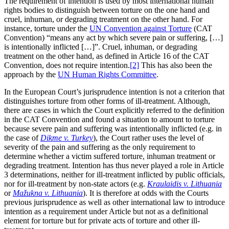
The requirement of intention is used by most international human
rights bodies to distinguish between torture on the one hand and
cruel, inhuman, or degrading treatment on the other hand. For
instance, torture under the
UN Convention against Torture
(CAT
Convention) “means any act by which severe pain or suffering, […]
is intentionally inflicted […]”. Cruel, inhuman, or degrading
treatment on the other hand, as defined in Article 16 of the CAT
Convention, does not require intention.
[2]
This has also been the
approach by the
UN Human Rights Committee
.
In the European Court’s jurisprudence intention is not a criterion that
distinguishes torture from other forms of ill-treatment. Although,
there are cases in which the Court explicitly referred to the definition
in the CAT Convention and found a situation to amount to torture
because severe pain and suffering was intentionally inflicted (e.g. in
the case of
Dikme v. Turkey
), the Court rather uses the level of
severity of the pain and suffering as the only requirement to
determine whether a victim suffered torture, inhuman treatment or
degrading treatment. Intention has thus never played a role in Article
3 determinations, neither for ill-treatment inflicted by public officials,
nor for ill-treatment by non-state actors (e.g.
Kraulaidis v. Lithuania
or
Mažukna v. Lithuania
). It is therefore at odds with the Courts
previous jurisprudence as well as other international law to introduce
intention as a requirement under Article but not as a definitional
element for torture but for private acts of torture and other ill-