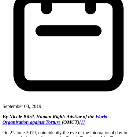
September 03, 2019
By Nicole Bürli, Human Rights Advisor of the
World
Organisation against Torture
(OMCT)
[1]
On 25 June 2019, coincidently the eve of the international day in