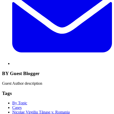
BY Guest Blogger
Guest Author description
Tags
By Topic
Cases
Nicolae Virgiliu Tănase v. Romania