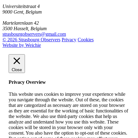
Universiteitstraat 4
9000 Gent, Belgium
Martelarenlaan 42
3500 Hasselt, Belgium
strasbourgobservers@gmail.com
© 2026 Strasbourg Observers
Privacy
Cookies
Website by Weichie
Close
Privacy Overview
This website uses cookies to improve your experience while
you navigate through the website. Out of these, the cookies
that are categorized as necessary are stored on your browser
as they are essential for the working of basic functionalities of
the website. We also use third-party cookies that help us
analyze and understand how you use this website. These
cookies will be stored in your browser only with your
consent. You also have the option to opt-out of these cookies.