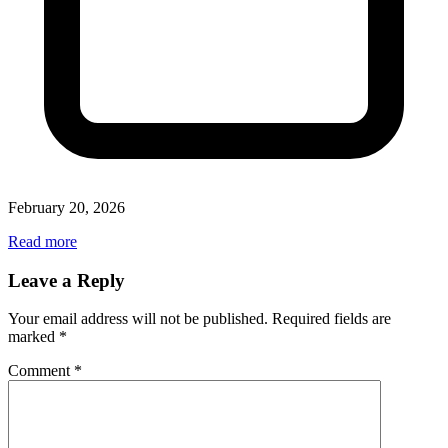
February 20, 2026
Read more
Leave a Reply
Your email address will not be published.
Required fields are
marked
*
Comment
*