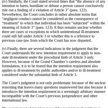
(iv) Similarly, the Court stated several times that “the absence of any
intention to harm, humiliate or debase a person cannot conclusively
rule out a finding of a violation of Article 3” (para. 122).
Nevertheless, the Court concludes in rather absolute terms that
“negligent conduct cannot be considered as the consequence of
“treatment” to which that individual has been “subjected” within the
meaning of Article 3” (para. 123). It thus remains unclear whether
there are cases or exceptions in which unintentional ill-treatment
could still fall under Article 3 or whether this is a reference to
previous case-law from which the Court has now departed.
(v) Finally, there are several indications in the judgment that the
Court understands the new intention requirement to apply to non-
state ill-treatment under the procedural limb of Article 3 only.
However, because of the Grand Chamber’s careless and absolute
formulation, it is to be feared that the intention requirement also
applies to ill-treatment by public authorities and/or to ill-treatment
considered under the substantial limb of Article 3.
The Court’s judgment is not only problematic because of the unclear
reasoning that leaves many questions unanswered but also because it
introduces the intention requirement in a seemingly arbitrary manner
incompatible with the Court’s previous jurisprudence and other
international law.