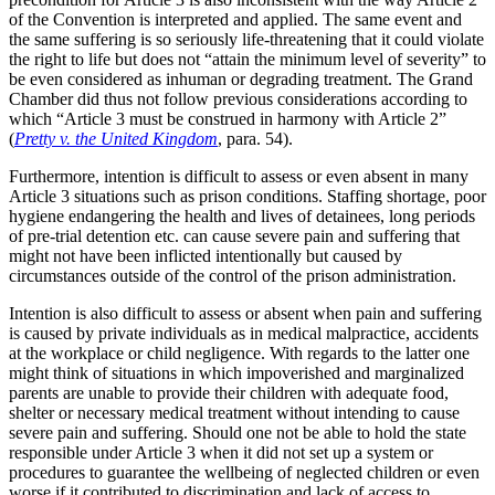
of the Convention is interpreted and applied. The same event and
the same suffering is so seriously life-threatening that it could violate
the right to life but does not “attain the minimum level of severity” to
be even considered as inhuman or degrading treatment. The Grand
Chamber did thus not follow previous considerations according to
which “Article 3 must be construed in harmony with Article 2”
(
Pretty v. the United Kingdom
, para. 54).
Furthermore, intention is difficult to assess or even absent in many
Article 3 situations such as prison conditions. Staffing shortage, poor
hygiene endangering the health and lives of detainees, long periods
of pre-trial detention etc. can cause severe pain and suffering that
might not have been inflicted intentionally but caused by
circumstances outside of the control of the prison administration.
Intention is also difficult to assess or absent when pain and suffering
is caused by private individuals as in medical malpractice, accidents
at the workplace or child negligence. With regards to the latter one
might think of situations in which impoverished and marginalized
parents are unable to provide their children with adequate food,
shelter or necessary medical treatment without intending to cause
severe pain and suffering. Should one not be able to hold the state
responsible under Article 3 when it did not set up a system or
procedures to guarantee the wellbeing of neglected children or even
worse if it contributed to discrimination and lack of access to