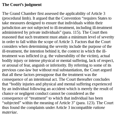
The Court’s judgment
The Grand Chamber first assessed the applicability of Article 3
(procedural limb). It argued that the Convention “requires States to
take measures designed to ensure that individuals within their
jurisdiction are not subjected to ill-treatment, including ill-treatment
administered by private individuals” (para. 115). The Court then
reasoned that such treatment must attain a minimum level of severity
in order to fall within the scope of Article 3. Factors that the Court
considers when determining the severity include the purpose of the
ill-treatment, the intention behind it, the context in which the ill-
treatment was inflicted (e.g. the vulnerability of the victim), actual
bodily injury or intense physical or mental suffering, lack of respect,
or arousal of fear, anguish or inferiority. By referring to some of its
previous case-law but without real substantiation, the Court argued
that all these factors presuppose that the treatment was the
consequence of an intentional act. The Court thereafter concludes
that “bodily injuries and physical and mental suffering experienced
by an individual following an accident which is merely the result of
chance or negligent conduct cannot be considered as the
consequence of “treatment” to which that individual has been
“subjected” within the meaning of Article 3” (para. 123). The Court
thus found the complaints under Article 3 incompatible
ratione
materiae
.