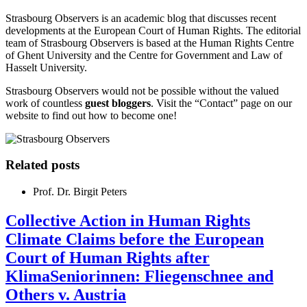
Strasbourg Observers is an academic blog that discusses recent
developments at the European Court of Human Rights. The editorial
team of Strasbourg Observers is based at the Human Rights Centre
of Ghent University and the Centre for Government and Law of
Hasselt University.
Strasbourg Observers would not be possible without the valued
work of countless
guest bloggers
. Visit the “Contact” page on our
website to find out how to become one!
Related posts
Prof. Dr. Birgit Peters
Collective Action in Human Rights
Climate Claims before the European
Court of Human Rights after
KlimaSeniorinnen: Fliegenschnee and
Others v. Austria