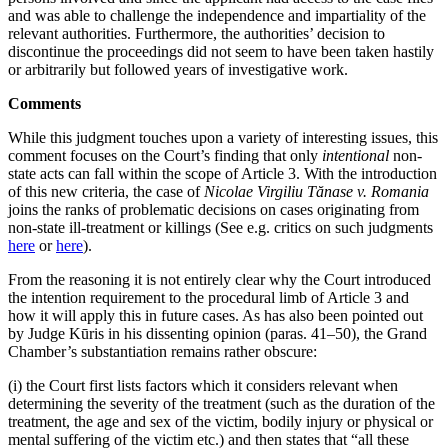
and was able to challenge the independence and impartiality of the
relevant authorities. Furthermore, the authorities’ decision to
discontinue the proceedings did not seem to have been taken hastily
or arbitrarily but followed years of investigative work.
Comments
While this judgment touches upon a variety of interesting issues, this
comment focuses on the Court’s finding that only
intentional
non-
state acts can fall within the scope of Article 3. With the introduction
of this new criteria, the case of
Nicolae Virgiliu Tănase v. Romania
joins the ranks of problematic decisions on cases originating from
non-state ill-treatment or killings (See e.g. critics on such judgments
here
or
here
).
From the reasoning it is not entirely clear why the Court introduced
the intention requirement to the procedural limb of Article 3 and
how it will apply this in future cases. As has also been pointed out
by Judge Kūris in his dissenting opinion (paras. 41–50), the Grand
Chamber’s substantiation remains rather obscure:
(i) the Court first lists factors which it considers relevant when
determining the severity of the treatment (such as the duration of the
treatment, the age and sex of the victim, bodily injury or physical or
mental suffering of the victim etc.) and then states that “all these