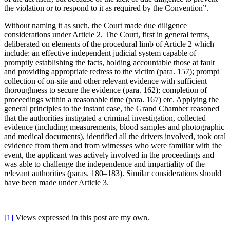
the violation or to respond to it as required by the Convention”.
Without naming it as such, the Court made due diligence
considerations under Article 2. The Court, first in general terms,
deliberated on elements of the procedural limb of Article 2 which
include: an effective independent judicial system capable of
promptly establishing the facts, holding accountable those at fault
and providing appropriate redress to the victim (para. 157); prompt
collection of on-site and other relevant evidence with sufficient
thoroughness to secure the evidence (para. 162); completion of
proceedings within a reasonable time (para. 167) etc. Applying the
general principles to the instant case, the Grand Chamber reasoned
that the authorities instigated a criminal investigation, collected
evidence (including measurements, blood samples and photographic
and medical documents), identified all the drivers involved, took oral
evidence from them and from witnesses who were familiar with the
event, the applicant was actively involved in the proceedings and
was able to challenge the independence and impartiality of the
relevant authorities (paras. 180–183). Similar considerations should
have been made under Article 3.
[1]
Views expressed in this post are my own.