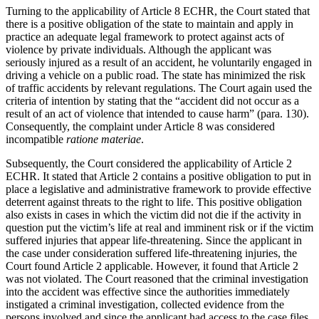
Turning to the applicability of Article 8 ECHR, the Court stated that
there is a positive obligation of the state to maintain and apply in
practice an adequate legal framework to protect against acts of
violence by private individuals. Although the applicant was
seriously injured as a result of an accident, he voluntarily engaged in
driving a vehicle on a public road. The state has minimized the risk
of traffic accidents by relevant regulations. The Court again used the
criteria of intention by stating that the “accident did not occur as a
result of an act of violence that intended to cause harm” (para. 130).
Consequently, the complaint under Article 8 was considered
incompatible
ratione materiae
.
Subsequently, the Court considered the applicability of Article 2
ECHR. It stated that Article 2 contains a positive obligation to put in
place a legislative and administrative framework to provide effective
deterrent against threats to the right to life. This positive obligation
also exists in cases in which the victim did not die if the activity in
question put the victim’s life at real and imminent risk or if the victim
suffered injuries that appear life-threatening. Since the applicant in
the case under consideration suffered life-threatening injuries, the
Court found Article 2 applicable. However, it found that Article 2
was not violated. The Court reasoned that the criminal investigation
into the accident was effective since the authorities immediately
instigated a criminal investigation, collected evidence from the
persons involved and since the applicant had access to the case files