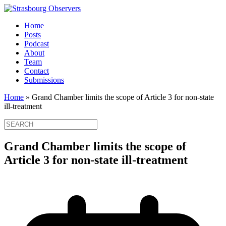
Home
Posts
Podcast
About
Team
Contact
Submissions
Home
»
Grand Chamber limits the scope of Article 3 for non-state
ill-treatment
Grand Chamber limits the scope of
Article 3 for non-state ill-treatment