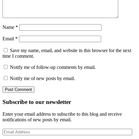
Name
*
Email
*
Save my name, email, and website in this browser for the next
time I comment.
Notify me of follow-up comments by email.
Notify me of new posts by email.
Post Comment
Subscribe to our newsletter
Enter your email address to subscribe to this blog and receive
notifications of new posts by email.
Email
Address