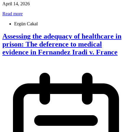
April 14, 2026
Read more
Ergün Cakal
Assessing the adequacy of healthcare in
prison: The deference to medical
evidence in Fernandez Iradi v. France