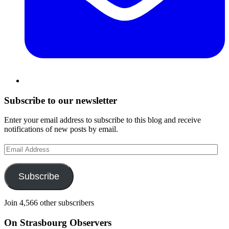
Subscribe to our newsletter
Enter your email address to subscribe to this blog and receive
notifications of new posts by email.
Email
Address
Subscribe
Join 4,566 other subscribers
On Strasbourg Observers