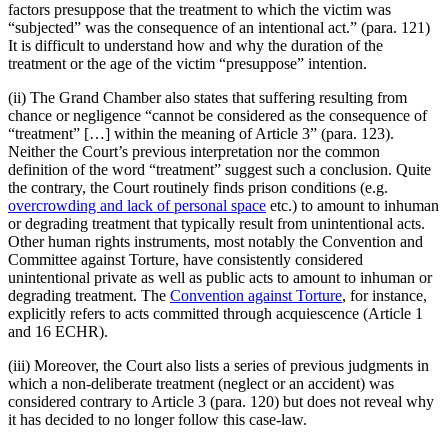
factors presuppose that the treatment to which the victim was
“subjected” was the consequence of an intentional act.” (para. 121)
It is difficult to understand how and why the duration of the
treatment or the age of the victim “presuppose” intention.
(ii) The Grand Chamber also states that suffering resulting from
chance or negligence “cannot be considered as the consequence of
“treatment” […] within the meaning of Article 3” (para. 123).
Neither the Court’s previous interpretation nor the common
definition of the word “treatment” suggest such a conclusion. Quite
the contrary, the Court routinely finds prison conditions (e.g.
overcrowding and lack of personal space
etc.) to amount to inhuman
or degrading treatment that typically result from unintentional acts.
Other human rights instruments, most notably the Convention and
Committee against Torture, have consistently considered
unintentional private as well as public acts to amount to inhuman or
degrading treatment. The
Convention against Torture
, for instance,
explicitly refers to acts committed through acquiescence (Article 1
and 16 ECHR).
(iii) Moreover, the Court also lists a series of previous judgments in
which a non-deliberate treatment (neglect or an accident) was
considered contrary to Article 3 (para. 120) but does not reveal why
it has decided to no longer follow this case-law.