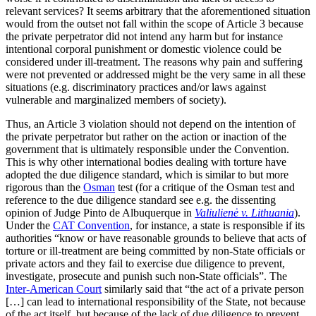
relevant services? It seems arbitrary that the aforementioned situation
would from the outset not fall within the scope of Article 3 because
the private perpetrator did not intend any harm but for instance
intentional corporal punishment or domestic violence could be
considered under ill-treatment. The reasons why pain and suffering
were not prevented or addressed might be the very same in all these
situations (e.g. discriminatory practices and/or laws against
vulnerable and marginalized members of society).
Thus, an Article 3 violation should not depend on the intention of
the private perpetrator but rather on the action or inaction of the
government that is ultimately responsible under the Convention.
This is why other international bodies dealing with torture have
adopted the due diligence standard, which is similar to but more
rigorous than the
Osman
test (for a critique of the Osman test and
reference to the due diligence standard see e.g. the dissenting
opinion of Judge Pinto de Albuquerque in
Valiulienė v. Lithuania
).
Under the
CAT Convention
, for instance, a state is responsible if its
authorities “know or have reasonable grounds to believe that acts of
torture or ill-treatment are being committed by non-State officials or
private actors and they fail to exercise due diligence to prevent,
investigate, prosecute and punish such non-State officials”. The
Inter-American Court
similarly said that “the act of a private person
[…] can lead to international responsibility of the State, not because
of the act itself, but because of the lack of due diligence to prevent