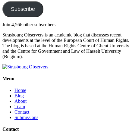
Subscribe
Join 4,566 other subscribers
Strasbourg Observers is an academic blog that discusses recent
developments at the level of the European Court of Human Rights.
The blog is based at the Human Rights Centre of Ghent University
and the Centre for Government and Law of Hasselt University
(Belgium).
Menu
Home
Blog
About
Team
Contact
Submissions
Contact