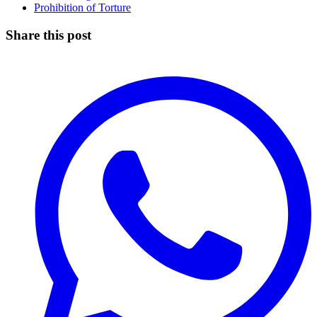
Prohibition of Torture
Share this post