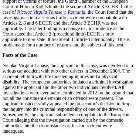
support of victims of torture, the Grand Chamber of the European
Court of Human Rights limited the scope of Article 3 ECHR. In the
case of
Nicolae Virgiliu Tănase v. Romania
,
the Court found that the
investigations into a serious traffic accident were compatible with
Articles 2, 8 and 6 ECHR and that Article 3 ECHR was not
applicable. The latter finding is a change of jurisprudence as the
Court stated that Article 3 (procedural limb) ECHR is only
applicable to non-state ill-treatment if inflicted intentionally. This is
problematic for a number of reasons and the subject of this post.
Facts of the Case
Nicolae Virgiliu Tănase, the applicant in this case, was involved in a
serious car accident with two other drivers in December 2004. The
accident left him with life threatening injuries and a physical
disability. The competent authorities initiated a criminal investigation
against the applicant and the other two individuals involved. All
investigations were eventually terminated in 2012 on the ground that
not all the constituent elements of an offence were present. The
applicant unsuccessfully appealed the prosecutor’s decision to drop
the inquiry into the criminal responsibility of one of the drivers.
Subsequently, the applicant submitted a complaint to the European
Court alleging that the investigation carried out by the domestic
authorities into the circumstances of his car accident were
inadequate.