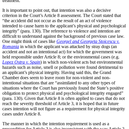
treatment.
It is important to point out, that intention was also a decisive
criterion in the Court’s Article 8 assessment. The Court stated that
“the accident did not occur as the result of an act of violence
intended to cause harm to the applicant’s physical and psychological
integrity” (para. 130). The reference to violence and intention are
difficult to understand against the background of previous case law.
One might think of cases like
Georgel and Georgeta Stoicescu v.
Romania
in which the applicant was attacked by stray dogs (an
accident and not an intentional act) for which the government was
held responsible under Article 8; or the environmental cases (e.g.
Lopez Ostra v. Spain
) in which non-violent acts but environmental
hazards such as noise, smell or pollution were found detrimental to
an applicant’s physical integrity. Having said this, the Grand
Chamber does seem to leave room for non-violent and non-
intentional situations that are “assimilated to any other types of
situations where the Court has previously found the State’s positive
obligation to protect physical and psychological integrity engaged”
(para. 130). Given that Article 8 is often applied to cases that do not
reach the severity threshold of Article 3, it is hoped that in future
cases intention will not figure as a requirement for physical integrity
cases under Article 8.
The manner in which the intention requirement is used as a
precondition for Article 3 is also inconsistent with the way Article 2