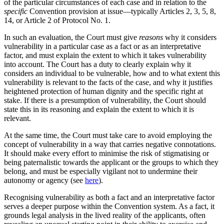
of the particular circumstances of each case and in relation to the
specific
Convention provision at issue—typically Articles 2, 3, 5, 8,
14, or Article 2 of Protocol No. 1.
In such an evaluation, the Court must give
reasons
why it considers
vulnerability in a particular case as a fact or as an interpretative
factor, and must explain the extent to which it takes vulnerability
into account. The Court has a duty to clearly explain why it
considers an individual to be vulnerable, how and to what extent this
vulnerability is relevant to the facts of the case, and why it justifies
heightened protection of human dignity and the specific right at
stake. If there is a presumption of vulnerability, the Court should
state this in its reasoning and explain the extent to which it is
relevant.
At the same time, the Court must take care to avoid employing the
concept of vulnerability in a way that carries negative connotations.
It should make every effort to minimise the risk of stigmatising or
being paternalistic towards the applicant or the groups to which they
belong, and must be especially vigilant not to undermine their
autonomy or agency (see
here
).
Recognising vulnerability as both a fact and an interpretative factor
serves a deeper purpose within the Convention system. As a fact, it
grounds legal analysis in the lived reality of the applicants, often