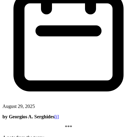
August 29, 2025
by Georgios A. Serghides
[i]
***