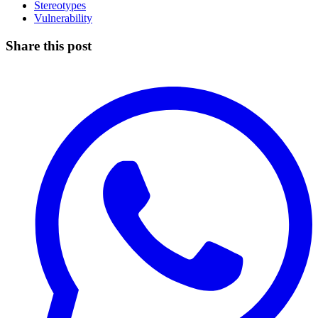
Stereotypes
Vulnerability
Share this post