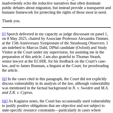
inadvertently echo the reductive narratives that often dominate
public debates about migration, but instead provide a transparent and
humane framework for protecting the rights of those most in need.
Thank you.
[i]
Speech delivered in my capacity as judge discussant on panel 1,
on 8 May 2025, chaired by Associate Professor Alexandra Timmer,
at the 15th Anniversary Symposium of the Strasbourg Observers. I
am indebted to Marcus Dahl, DPhil candidate (Oxford) and Study
Visitor at the Court under my supervision, for assisting me in the
preparation of this article. I am also grateful to Thomas Straub,
senior lawyer at the ECtHR, for his feedback on the Court’s case-
law, and to James Brannan, a linguist at the Court, for proofreading
the article.
[ii]
In the cases cited in this paragraph, the Court did not explicitly
discuss vulnerability in its analysis of the law, although vulnerability
was mentioned in the factual background in
N. v. Sweden
and
M.A.
and Z.R. v. Cyprus
.
[iii]
As Kagiaros notes, the Court has occasionally used vulnerability
to justify positive obligations that are objective and not subject to
state-specific resource constraints—particularly in cases where