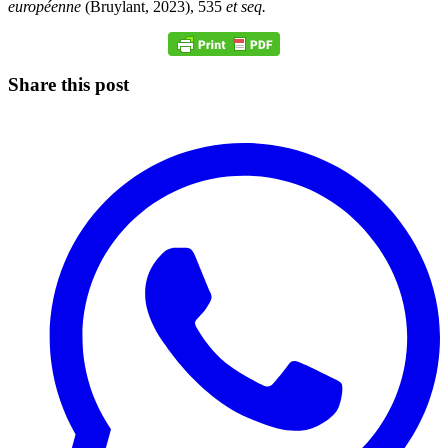
européenne
(Bruylant, 2023), 535
et seq.
Share this post