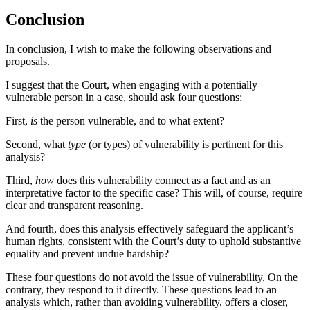
Conclusion
In conclusion, I wish to make the following observations and
proposals.
I suggest that the Court, when engaging with a potentially
vulnerable person in a case, should ask four questions:
First,
is
the person vulnerable, and to what extent?
Second, what
type
(or types) of vulnerability is pertinent for this
analysis?
Third,
how
does this vulnerability connect as a fact and as an
interpretative factor to the specific case? This will, of course, require
clear and transparent reasoning.
And fourth, does this analysis effectively safeguard the applicant’s
human rights, consistent with the Court’s duty to uphold substantive
equality and prevent undue hardship?
These four questions do not avoid the issue of vulnerability. On the
contrary, they respond to it directly. These questions lead to an
analysis which, rather than avoiding vulnerability, offers a closer,