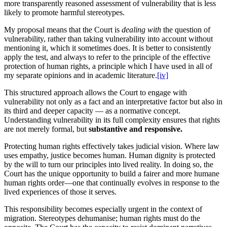
more transparently reasoned assessment of vulnerability that is less
likely to promote harmful stereotypes.
My proposal means that the Court is
dealing with
the question of
vulnerability, rather than taking vulnerability into account without
mentioning it, which it sometimes does. It is better to consistently
apply the test, and always to refer to the principle of the effective
protection of human rights, a principle which I have used in all of
my separate opinions and in academic literature.
[iv]
This structured approach allows the Court to engage with
vulnerability not only as a fact and an interpretative factor but also in
its third and deeper capacity — as a normative concept.
Understanding vulnerability in its full complexity ensures that rights
are not merely formal, but
substantive and responsive.
Protecting human rights effectively takes judicial vision. Where law
uses empathy, justice becomes human. Human dignity is protected
by the will to turn our principles into lived reality. In doing so, the
Court has the unique opportunity to build a fairer and more humane
human rights order—one that continually evolves in response to the
lived experiences of those it serves.
This responsibility becomes especially urgent in the context of
migration. Stereotypes dehumanise; human rights must do the