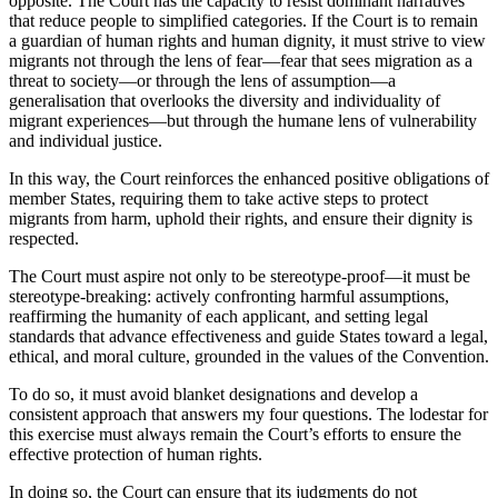
opposite. The Court has the capacity to resist dominant narratives
that reduce people to simplified categories. If the Court is to remain
a guardian of human rights and human dignity, it must strive to view
migrants not through the lens of fear—fear that sees migration as a
threat to society—or through the lens of assumption—a
generalisation that overlooks the diversity and individuality of
migrant experiences—but through the humane lens of vulnerability
and individual justice.
In this way, the Court reinforces the enhanced positive obligations of
member States, requiring them to take active steps to protect
migrants from harm, uphold their rights, and ensure their dignity is
respected.
The Court must aspire not only to be stereotype-proof—it must be
stereotype-breaking: actively confronting harmful assumptions,
reaffirming the humanity of each applicant, and setting legal
standards that advance effectiveness and guide States toward a legal,
ethical, and moral culture, grounded in the values of the Convention.
To do so, it must avoid blanket designations and develop a
consistent approach that answers my four questions. The lodestar for
this exercise must always remain the Court’s efforts to ensure the
effective protection of human rights.
In doing so, the Court can ensure that its judgments do not