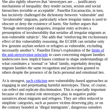
She also rightly observes that ‘stereotypes are … justificatory
mechanisms of inequality: they render racism, sexism and social
hierarchies invisible or acceptable’. Panellist Encarnación, in turn,
has incisively challenged the dichotomy between ‘vulnerable’ and
‘invulnerable’ migrants, particularly where irregular status is used to
obscure or deny the existence of harm. She further argues that
‘through stereotyped categories, irregular entry activates a
presumption of invulnerability that serialise all irregular migrants as
non-vulnerable subjects’. She adds that ‘reinforcing the exclusionary
effect of this vulnerability reasoning, the ECtHR can serialise only
few genuine asylum seekers or refugees as vulnerable, excluding
necessarily another’s.’ Panellist Elena’s exploration of the
limits of
the anti-stereotyping principle
in cases concerning migrant families
underscores how implicit biases continue to shape understandings of
what constitutes a ‘normal’ or ‘ideal’ family, regrettably denying
migrant families the same recognition and protection granted to
others despite the presence of de facto personal and emotional ties.
At is strongest,
such criticism
sees vulnerability-based approaches as
engaging in and perpetuating harmful stereotypes. These, of course,
can reflect and replicate discrimination. This is especially important
because of the central role stereotypes play in negative public
narratives about migrants and refugees. They are often reduced to
simplistic categories, such as passive victims deserving pity, or on
the contrary branded as ‘illegal immigrants’, dangerous outsiders