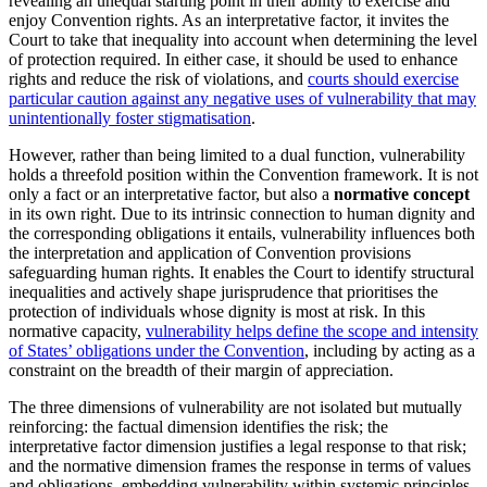
revealing an unequal starting point in their ability to exercise and
enjoy Convention rights. As an interpretative factor, it invites the
Court to take that inequality into account when determining the level
of protection required. In either case, it should be used to enhance
rights and reduce the risk of violations, and
courts should exercise
particular caution against any negative uses of vulnerability that may
unintentionally foster stigmatisation
.
However, rather than being limited to a dual function, vulnerability
holds a threefold position within the Convention framework. It is not
only a fact or an interpretative factor, but also a
normative concept
in its own right. Due to its intrinsic connection to human dignity and
the corresponding obligations it entails, vulnerability influences both
the interpretation and application of Convention provisions
safeguarding human rights. It enables the Court to identify structural
inequalities and actively shape jurisprudence that prioritises the
protection of individuals whose dignity is most at risk. In this
normative capacity,
vulnerability helps define the scope and intensity
of States’ obligations under the Convention
, including by acting as a
constraint on the breadth of their margin of appreciation.
The three dimensions of vulnerability are not isolated but mutually
reinforcing: the factual dimension identifies the risk; the
interpretative factor dimension justifies a legal response to that risk;
and the normative dimension frames the response in terms of values
and obligations, embedding vulnerability within systemic principles