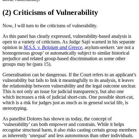
(2) Criticisms of Vulnerability
Now, I will turn to the criticisms of vulnerability.
As this panel has clearly expressed, vulnerability-based analysis is
open to a variety of criticisms. As Judge Sajó warned in his separate
opinion in
M.S.S. v. Belgium and Greece
, asylum-seekers ‘are not a
homogeneous group’ or automatically subject to similar historical
prejudice and related group-based discrimination as some other
groups may be (para 15).
Generalisation can be dangerous. If the Court refers to an applicant’s
vulnerability but fails to link it meaningfully to its analysis, it leaves
the relationship between vulnerability and the legal outcome unclear.
This is not only an issue for judicial transparency, but also one
which increases a risk of judicial short-cuts. One possible short-cut,
which is a risk for judges just as much as in general social life, is
stereotyping.
As panellist Dolores has shown us today, the concept of
‘vulnerability’ can both empower and constrain. While it helps
recognise structural harm, it also risks casting certain group members
as inherently ‘unequal’ and less autonomous than other individuals.