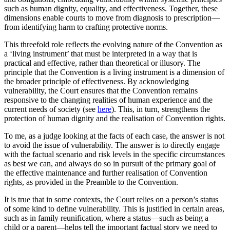
such as human dignity, equality, and effectiveness. Together, these
dimensions enable courts to move from diagnosis to prescription—
from identifying harm to crafting protective norms.
This threefold role reflects the evolving nature of the Convention as
a ‘living instrument’ that must be interpreted in a way that is
practical and effective, rather than theoretical or illusory. The
principle that the Convention is a living instrument is a dimension of
the broader principle of effectiveness. By acknowledging
vulnerability, the Court ensures that the Convention remains
responsive to the changing realities of human experience and the
current needs of society (see
here
). This, in turn, strengthens the
protection of human dignity and the realisation of Convention rights.
To me, as a judge looking at the facts of each case, the answer is not
to avoid the issue of vulnerability. The answer is to directly engage
with the factual scenario and risk levels in the specific circumstances
as best we can, and always do so in pursuit of the primary goal of
the effective maintenance and further realisation of Convention
rights, as provided in the Preamble to the Convention.
It is true that in some contexts, the Court relies on a person’s status
of some kind to define vulnerability. This is justified in certain areas,
such as in family reunification, where a status—such as being a
child or a parent—helps tell the important factual story we need to