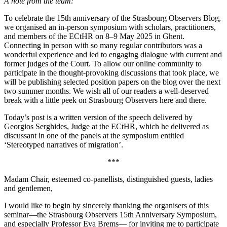
A note from the team:
To celebrate the 15th anniversary of the Strasbourg Observers Blog,
we organised an in-person symposium with scholars, practitioners,
and members of the ECtHR on 8–9 May 2025 in Ghent.
Connecting in person with so many regular contributors was a
wonderful experience and led to engaging dialogue with current and
former judges of the Court. To allow our online community to
participate in the thought-provoking discussions that took place, we
will be publishing selected position papers on the blog over the next
two summer months. We wish all of our readers a well-deserved
break with a little peek on Strasbourg Observers here and there.
Today’s post is a written version of the speech delivered by
Georgios Serghides, Judge at the ECtHR, which he delivered as
discussant in one of the panels at the symposium entitled
‘Stereotyped narratives of migration’.
***
Madam Chair, esteemed co-panellists, distinguished guests, ladies
and gentlemen,
I would like to begin by sincerely thanking the organisers of this
seminar—the Strasbourg Observers 15th Anniversary Symposium,
and especially Professor Eva Brems— for inviting me to participate