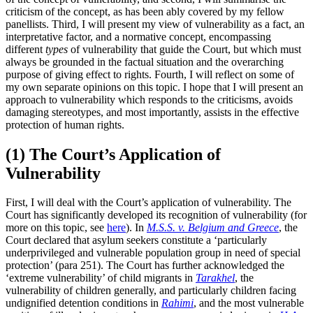
criticism of the concept, as has been ably covered by my fellow
panellists. Third, I will present my view of vulnerability as a fact, an
interpretative factor, and a normative concept, encompassing
different
types
of vulnerability that guide the Court, but which must
always be grounded in the factual situation and the overarching
purpose of giving effect to rights. Fourth, I will reflect on some of
my own separate opinions on this topic. I hope that I will present an
approach to vulnerability which responds to the criticisms, avoids
damaging stereotypes, and most importantly, assists in the effective
protection of human rights.
(1) The Court’s Application of
Vulnerability
First, I will deal with the Court’s application of vulnerability. The
Court has significantly developed its recognition of vulnerability (for
more on this topic, see
here
). In
M.S.S. v. Belgium and Greece
, the
Court declared that asylum seekers constitute a ‘particularly
underprivileged and vulnerable population group in need of special
protection’ (para 251). The Court has further acknowledged the
‘extreme vulnerability’ of child migrants in
Tarakhel
, the
vulnerability of children generally, and particularly children facing
undignified detention conditions in
Rahimi
, and the most vulnerable