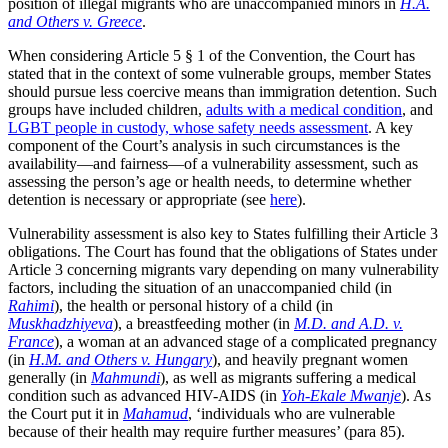
position of illegal migrants who are unaccompanied minors in
H.A.
and Others v. Greece
.
When considering Article 5 § 1 of the Convention, the Court has
stated that in the context of some vulnerable groups, member States
should pursue less coercive means than immigration detention. Such
groups have included children,
adults with a medical condition
, and
LGBT people in custody, whose safety needs assessment
. A key
component of the Court’s analysis in such circumstances is the
availability—and fairness—of a vulnerability assessment, such as
assessing the person’s age or health needs, to determine whether
detention is necessary or appropriate (see
here
).
Vulnerability assessment is also key to States fulfilling their Article 3
obligations. The Court has found that the obligations of States under
Article 3 concerning migrants vary depending on many vulnerability
factors, including the situation of an unaccompanied child (in
Rahimi
), the health or personal history of a child (in
Muskhadzhiyeva
), a breastfeeding mother (in
M.D. and A.D. v.
France
), a woman at an advanced stage of a complicated pregnancy
(in
H.M. and Others v. Hungary
), and heavily pregnant women
generally (in
Mahmundi
), as well as migrants suffering a medical
condition such as advanced HIV-AIDS (in
Yoh-Ekale Mwanje
). As
the Court put it in
Mahamud
, ‘individuals who are vulnerable
because of their health may require further measures’ (para 85).