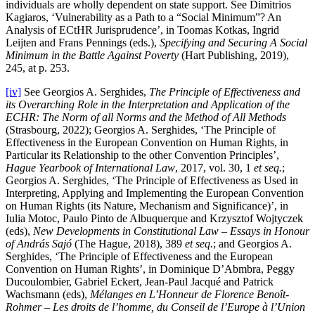
individuals are wholly dependent on state support. See Dimitrios
Kagiaros, ‘Vulnerability as a Path to a “Social Minimum”? An
Analysis of ECtHR Jurisprudence’, in Toomas Kotkas, Ingrid
Leijten and Frans Pennings (eds.),
Specifying and Securing A Social
Minimum in the Battle Against Poverty
(Hart Publishing, 2019),
245, at p. 253.
[iv]
See Georgios A. Serghides,
The Principle of Effectiveness and
its Overarching Role in the Interpretation and Application of the
ECHR: The Norm of all Norms and the Method of All Methods
(Strasbourg, 2022); Georgios A. Serghides, ‘The Principle of
Effectiveness in the European Convention on Human Rights, in
Particular its Relationship to the other Convention Principles’,
Hague Yearbook of International Law
, 2017, vol. 30, 1
et seq.
;
Georgios A. Serghides, ‘The Principle of Effectiveness as Used in
Interpreting, Applying and Implementing the European Convention
on Human Rights (its Nature, Mechanism and Significance)’, in
Iulia Motoc, Paulo Pinto de Albuquerque and Krzysztof Wojtyczek
(eds),
New Developments in
Constitutional Law – Essays in Honour
of András Sajó
(The Hague, 2018), 389
et seq.
; and Georgios A.
Serghides, ‘The Principle of Effectiveness and the European
Convention on Human Rights’, in Dominique D’Abmbra, Peggy
Ducoulombier, Gabriel Eckert, Jean-Paul Jacqué and Patrick
Wachsmann (eds),
Mélanges en L’Honneur de Florence Benoît-
Rohmer – Les droits de l’homme, du Conseil de l’Europe à l’Union