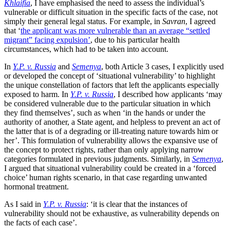
Khlaifia
, I have emphasised the need to assess the individual’s
vulnerable or difficult situation in the specific facts of the case, not
simply their general legal status. For example, in
Savran
, I agreed
that ‘
the applicant was more vulnerable than an average “settled
migrant” facing expulsion’
, due to his particular health
circumstances, which had to be taken into account.
In
Y.P. v. Russia
and
Semenya
, both Article 3 cases, I explicitly used
or developed the concept of ‘situational vulnerability’ to highlight
the unique constellation of factors that left the applicants especially
exposed to harm. In
Y.P. v. Russia
, I described how applicants ‘may
be considered vulnerable due to the particular situation in which
they find themselves’, such as when ‘in the hands or under the
authority of another, a State agent, and helpless to prevent an act of
the latter that is of a degrading or ill-treating nature towards him or
her’. This formulation of vulnerability allows the expansive use of
the concept to protect rights, rather than only applying narrow
categories formulated in previous judgments. Similarly, in
Semenya
,
I argued that situational vulnerability could be created in a ‘forced
choice’ human rights scenario, in that case regarding unwanted
hormonal treatment.
As I said in
Y.P. v. Russia
: ‘it is clear that the instances of
vulnerability should not be exhaustive, as vulnerability depends on
the facts of each case’.