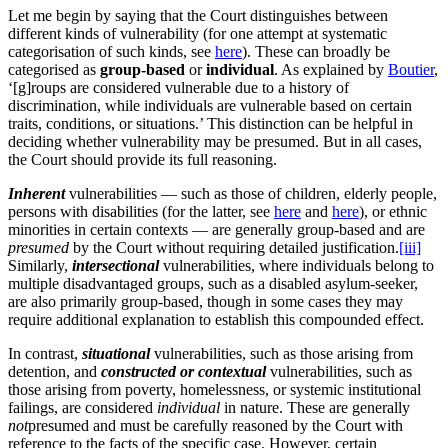
Let me begin by saying that the Court distinguishes between
different kinds of vulnerability (for one attempt at systematic
categorisation of such kinds, see
here
). These can broadly be
categorised as
group-based
or
individual
. As explained by
Boutier
,
‘[g]roups are considered vulnerable due to a history of
discrimination, while individuals are vulnerable based on certain
traits, conditions, or situations.’ This distinction can be helpful in
deciding whether vulnerability may be presumed. But in all cases,
the Court should provide its full reasoning.
Inherent
vulnerabilities — such as those of children, elderly people,
persons with disabilities (for the latter, see
here
and
here
), or ethnic
minorities in certain contexts — are generally group-based and are
presumed
by the Court without requiring detailed justification.
[iii]
Similarly,
intersectional
vulnerabilities, where individuals belong to
multiple disadvantaged groups, such as a disabled asylum-seeker,
are also primarily group-based, though in some cases they may
require additional explanation to establish this compounded effect.
In contrast,
situational
vulnerabilities, such as those arising from
detention, and
constructed or contextual
vulnerabilities, such as
those arising from poverty, homelessness, or systemic institutional
failings, are considered
individual
in nature. These are generally
not
presumed and must be carefully reasoned by the Court with
reference to the facts of the specific case. However, certain