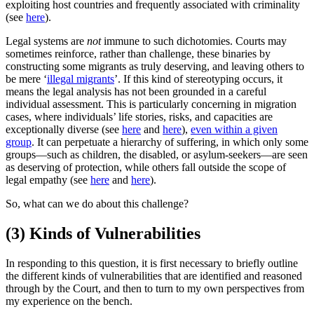
exploiting host countries and frequently associated with criminality
(see
here
).
Legal systems are
not
immune to such dichotomies. Courts may
sometimes reinforce, rather than challenge, these binaries by
constructing some migrants as truly deserving, and leaving others to
be mere ‘
illegal migrants
’. If this kind of stereotyping occurs, it
means the legal analysis has not been grounded in a careful
individual assessment. This is particularly concerning in migration
cases, where individuals’ life stories, risks, and capacities are
exceptionally diverse (see
here
and
here
),
even within a given
group
. It can perpetuate a hierarchy of suffering, in which only some
groups—such as children, the disabled, or asylum-seekers—are seen
as deserving of protection, while others fall outside the scope of
legal empathy (see
here
and
here
).
So, what can we do about this challenge?
(3) Kinds of Vulnerabilities
Ιn responding to this question, it is first necessary to briefly outline
the different kinds of vulnerabilities that are identified and reasoned
through by the Court, and then to turn to my own perspectives from
my experience on the bench.