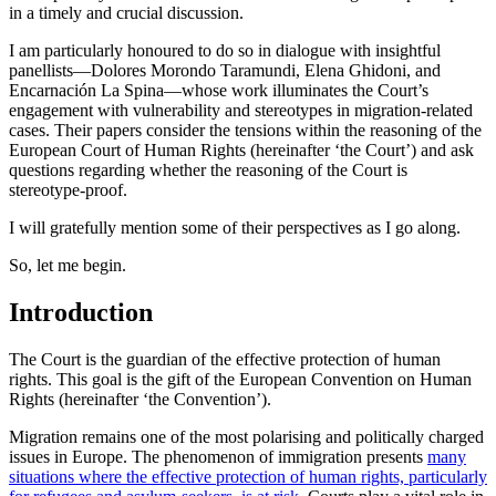
in a timely and crucial discussion.
I am particularly honoured to do so in dialogue with insightful
panellists—Dolores Morondo Taramundi, Elena Ghidoni, and
Encarnación La Spina—whose work illuminates the Court’s
engagement with vulnerability and stereotypes in migration-related
cases. Their papers consider the tensions within the reasoning of the
European Court of Human Rights (hereinafter ‘the Court’) and ask
questions regarding whether the reasoning of the Court is
stereotype-proof.
I will gratefully mention some of their perspectives as I go along.
So, let me begin.
Introduction
The Court is the guardian of the effective protection of human
rights. This goal is the gift of the European Convention on Human
Rights (hereinafter ‘the Convention’).
Migration remains one of the most polarising and politically charged
issues in Europe. The phenomenon of immigration presents
many
situations where the effective protection of human rights, particularly