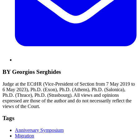
BY Georgios Serghides
Judge at the ECtHR (Vice-President of Section from 7 May 2019 to
6 May 2023), Ph.D. (Exon), Ph.D. (Athens), Ph.D. (Salonica),
Ph.D. (Thrace), Ph.D. (Strasbourg). All views and opinions
expressed are those of the author and do not necessarily reflect the
views of the Court.
Tags
Anniversary Symposium
Migration