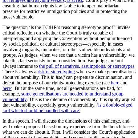
for refugees and asylum-seekers, is at risk
. Courts play a vital role in
ensuring that human rights law is able to temper majoritarian
pressure for restrictive immigration policies and in protecting the
most vulnerable.
The question ‘Is the ECtHR’s reasoning stereotype-proof?’ invites
critical reflection on whether the Court is truly capable of
interpreting and applying the Convention without being influenced
by social, political, or cultural stereotypes—especially in cases
involving migrants, minorities, or other vulnerable individuals and
groups. As judges, when we see that a victim has a vulnerability, we
take this fact seriously in our consideration. But judges are not
always immune to
the pull of narratives, assumptions, or stereotypes
.
There is always a
risk of stereotyping
when we make generalisations
about vulnerability. This
in itself
can perpetuate discrimination, and
defeat the purpose of our rights-protecting exercise (see
here
and
here
). But at the same time, not all generalisations are bad, for
example,
some generalisations are needed to understand group
vulnerability
. This is the dilemma of vulnerability. It is rightly argued
that vulnerability, especially group vulnerability,
‘is a double-edged
tool which should be handled with care’
.
In this speech, I will discuss the dimensions of this challenge, and
will make a proposal based on my experience from the bench to see
what we can do about it. First, I will consider the Court’s application
of the concept of vulnerability, and second, I will summarise the