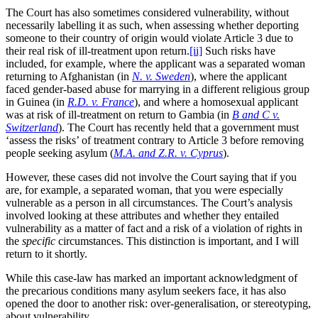
The Court has also sometimes considered vulnerability, without
necessarily labelling it as such, when assessing whether deporting
someone to their country of origin would violate Article 3 due to
their real risk of ill-treatment upon return.
[ii]
Such risks have
included, for example, where the applicant was a separated woman
returning to Afghanistan (in
N. v. Sweden
), where the applicant
faced gender-based abuse for marrying in a different religious group
in Guinea (in
R.D. v. France
), and where a homosexual applicant
was at risk of ill-treatment on return to Gambia (in
B and C v.
Switzerland
). The Court has recently held that a government must
‘assess the risks’ of treatment contrary to Article 3 before removing
people seeking asylum (
M.A. and Z.R. v. Cyprus
).
However, these cases did not involve the Court saying that if you
are, for example, a separated woman, that you were especially
vulnerable as a person in all circumstances. The Court’s analysis
involved looking at these attributes and whether they entailed
vulnerability as a matter of fact and a risk of a violation of rights in
the
specific
circumstances. This distinction is important, and I will
return to it shortly.
While this case-law has marked an important acknowledgment of
the precarious conditions many asylum seekers face, it has also
opened the door to another risk: over-generalisation, or stereotyping,
about vulnerability.