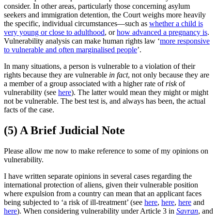
consider. In other areas, particularly those concerning asylum
seekers and immigration detention, the Court weighs more heavily
the specific, individual circumstances—such as
whether a child is
very young or close to adulthood
, or
how advanced a pregnancy is
.
Vulnerability analysis can make human rights law ‘
more responsive
to vulnerable and often marginalised people
’.
In many situations, a person is vulnerable to a violation of their
rights because they are vulnerable
in fact
, not only because they are
a member of a group associated with a higher rate of
risk
of
vulnerability (see
here
). The latter would mean they might or might
not be vulnerable. The best test is, and always has been, the actual
facts of the case.
(5) A Brief Judicial Note
Please allow me now to make reference to some of my opinions on
vulnerability.
I have written separate opinions in several cases regarding the
international protection of aliens, given their vulnerable position
where expulsion from a country can mean that an applicant faces
being subjected to ‘a risk of ill-treatment’ (see
here
,
here
,
here
and
here
). When considering vulnerability under Article 3 in
Savran
, and