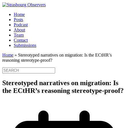
Home
Posts
Podcast
About
Team
Contact
Submissions
Home
»
Stereotyped narratives on migration: Is the ECtHR’s
reasoning stereotype-proof?
Stereotyped narratives on migration: Is
the ECtHR’s reasoning stereotype-proof?