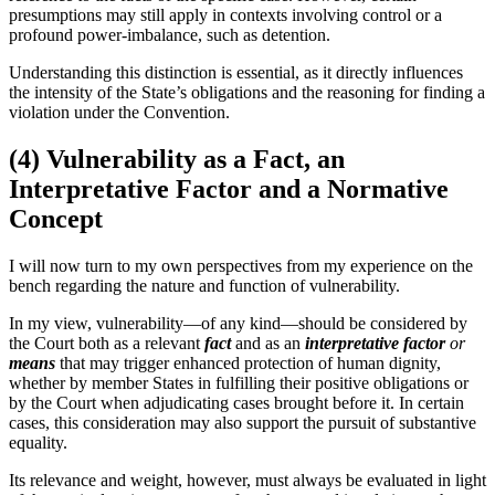
presumptions may still apply in contexts involving control or a
profound power-imbalance, such as detention.
Understanding this distinction is essential, as it directly influences
the intensity of the State’s obligations and the reasoning for finding a
violation under the Convention.
(4) Vulnerability as a Fact, an
Interpretative Factor and a Normative
Concept
I will now turn to my own perspectives from my experience on the
bench regarding the nature and function of vulnerability.
In my view, vulnerability—of any kind—should be considered by
the Court both as a relevant
fact
and as an
interpretative
factor
or
means
that may trigger enhanced protection of human dignity,
whether by member States in fulfilling their positive obligations or
by the Court when adjudicating cases brought before it. In certain
cases, this consideration may also support the pursuit of substantive
equality.
Its relevance and weight, however, must always be evaluated in light