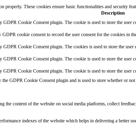
ion properly. These cookies ensure basic functionalities and security fe
Description
by GDPR Cookie Consent plugin. The cookie is used to store the user co
y GDPR cookie consent to record the user consent for the cookies in th
by GDPR Cookie Consent plugin. The cookies is used to store the user c
by GDPR Cookie Consent plugin. The cookie is used to store the user co
by GDPR Cookie Consent plugin. The cookie is used to store the user c
y the GDPR Cookie Consent plugin and is used to store whether or not u
ing the content of the website on social media platforms, collect feedback
formance indexes of the website which helps in delivering a better user