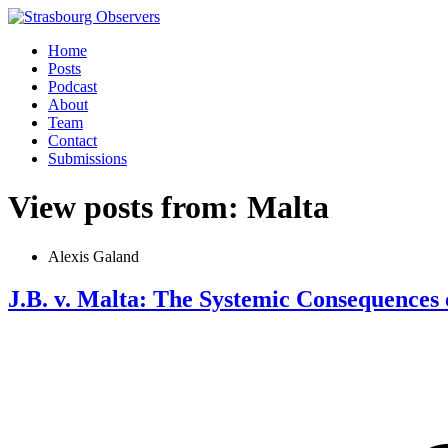
Home
Posts
Podcast
About
Team
Contact
Submissions
View posts from: Malta
Alexis Galand
J.B. v. Malta: The Systemic Consequences 