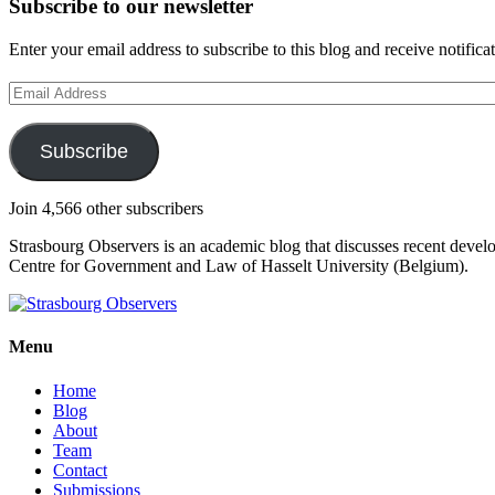
Subscribe to our newsletter
Enter your email address to subscribe to this blog and receive notifica
Email
Address
Subscribe
Join 4,566 other subscribers
Strasbourg Observers is an academic blog that discusses recent deve
Centre for Government and Law of Hasselt University (Belgium).
Menu
Home
Blog
About
Team
Contact
Submissions