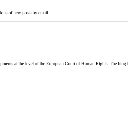
tions of new posts by email.
lopments at the level of the European Court of Human Rights. The blog 