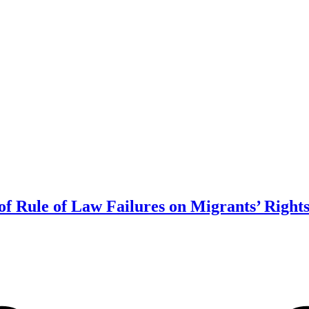
of Rule of Law Failures on Migrants’ Right