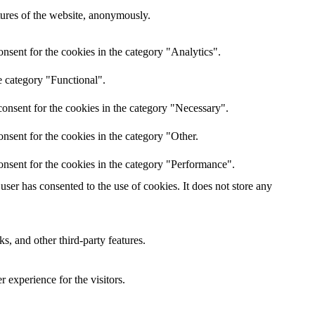
atures of the website, anonymously.
nsent for the cookies in the category "Analytics".
e category "Functional".
onsent for the cookies in the category "Necessary".
nsent for the cookies in the category "Other.
onsent for the cookies in the category "Performance".
ser has consented to the use of cookies. It does not store any
s, and other third-party features.
 experience for the visitors.