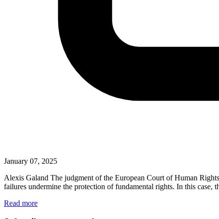
January 07, 2025
Alexis Galand The judgment of the European Court of Human Rights (‘th
failures undermine the protection of fundamental rights. In this case
Read more