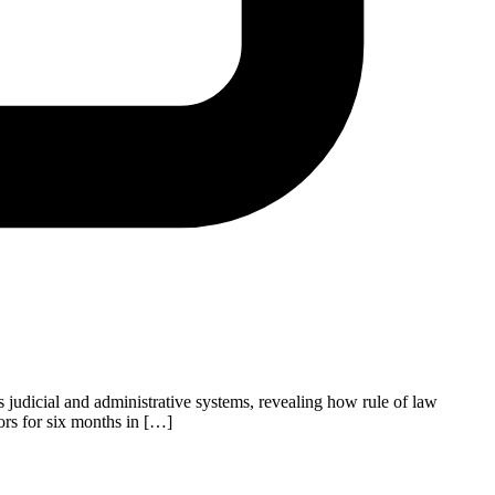
 judicial and administrative systems, revealing how rule of law
ors for six months in […]