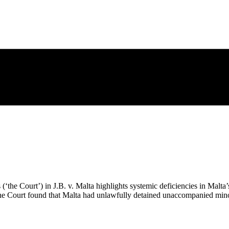
e Court’) in J.B. v. Malta highlights systemic deficiencies in Malta’s
, the Court found that Malta had unlawfully detained unaccompanied min