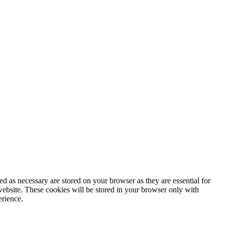
d as necessary are stored on your browser as they are essential for
website. These cookies will be stored in your browser only with
erience.