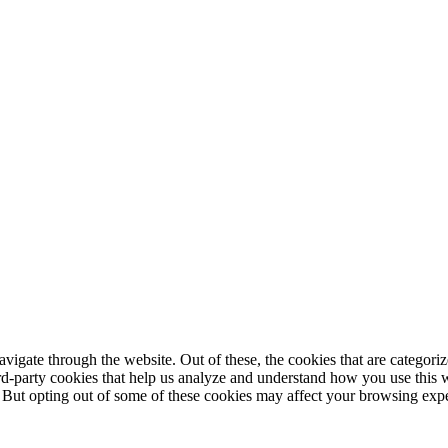
igate through the website. Out of these, the cookies that are categorize
hird-party cookies that help us analyze and understand how you use this 
. But opting out of some of these cookies may affect your browsing exp