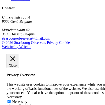
Contact
Universiteitstraat 4
9000 Gent, Belgium
Martelarenlaan 42
3500 Hasselt, Belgium
strasbourgobservers@gmail.com
© 2026 Strasbourg Observers
Privacy
Cookies
Website by Weichie
Close
Privacy Overview
This website uses cookies to improve your experience while you nav
the working of basic functionalities of the website. We also use t
your consent. You also have the option to opt-out of these cookies
Necessary
Necessary