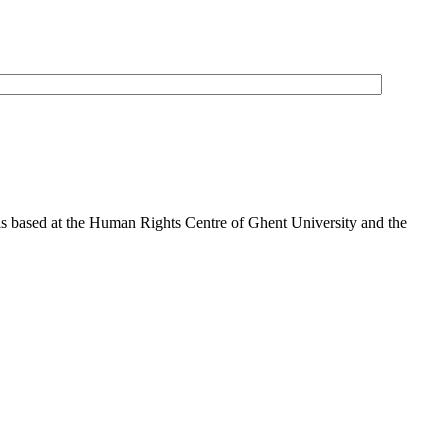
is based at the Human Rights Centre of Ghent University and the