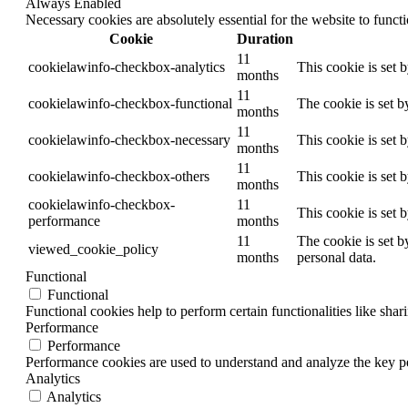
Always Enabled
Necessary cookies are absolutely essential for the website to funct
Cookie
Duration
11
cookielawinfo-checkbox-analytics
This cookie is set 
months
11
cookielawinfo-checkbox-functional
The cookie is set b
months
11
cookielawinfo-checkbox-necessary
This cookie is set 
months
11
cookielawinfo-checkbox-others
This cookie is set 
months
cookielawinfo-checkbox-
11
This cookie is set 
performance
months
11
The cookie is set b
viewed_cookie_policy
months
personal data.
Functional
Functional
Functional cookies help to perform certain functionalities like shar
Performance
Performance
Performance cookies are used to understand and analyze the key per
Analytics
Analytics