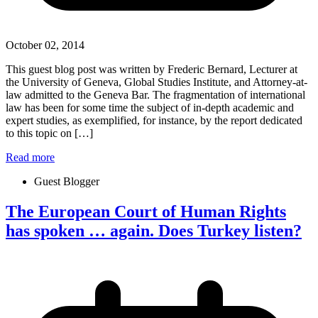
October 02, 2014
This guest blog post was written by Frederic Bernard, Lecturer at
the University of Geneva, Global Studies Institute, and Attorney-at-
law admitted to the Geneva Bar. The fragmentation of international
law has been for some time the subject of in-depth academic and
expert studies, as exemplified, for instance, by the report dedicated
to this topic on […]
Read more
Guest Blogger
The European Court of Human Rights
has spoken … again. Does Turkey listen?