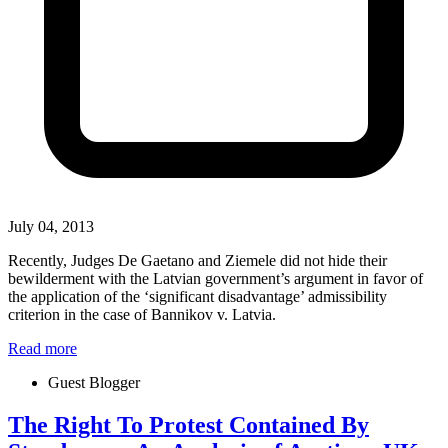
July 04, 2013
Recently, Judges De Gaetano and Ziemele did not hide their
bewilderment with the Latvian government’s argument in favor of
the application of the ‘significant disadvantage’ admissibility
criterion in the case of Bannikov v. Latvia.
Read more
Guest Blogger
The Right To Protest Contained By