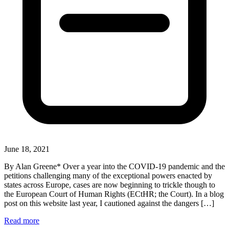
June 18, 2021
By Alan Greene* Over a year into the COVID-19 pandemic and the
petitions challenging many of the exceptional powers enacted by
states across Europe, cases are now beginning to trickle though to
the European Court of Human Rights (ECtHR; the Court). In a blog
post on this website last year, I cautioned against the dangers […]
Read more