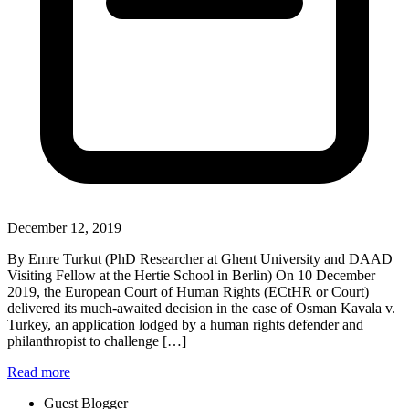
December 12, 2019
By Emre Turkut (PhD Researcher at Ghent University and DAAD
Visiting Fellow at the Hertie School in Berlin) On 10 December
2019, the European Court of Human Rights (ECtHR or Court)
delivered its much-awaited decision in the case of Osman Kavala v.
Turkey, an application lodged by a human rights defender and
philanthropist to challenge […]
Read more
Guest Blogger