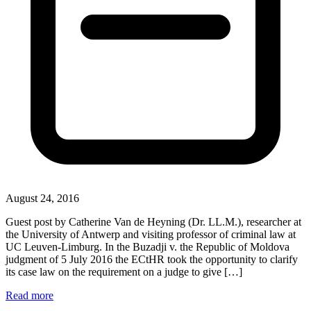
August 24, 2016
Guest post by Catherine Van de Heyning (Dr. LL.M.), researcher at
the University of Antwerp and visiting professor of criminal law at
UC Leuven-Limburg. In the Buzadji v. the Republic of Moldova
judgment of 5 July 2016 the ECtHR took the opportunity to clarify
its case law on the requirement on a judge to give […]
Read more