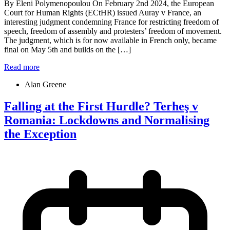
By Eleni Polymenopoulou On February 2nd 2024, the European
Court for Human Rights (ECtHR) issued Auray v France, an
interesting judgment condemning France for restricting freedom of
speech, freedom of assembly and protesters’ freedom of movement.
The judgment, which is for now available in French only, became
final on May 5th and builds on the […]
Read more
Alan Greene
Falling at the First Hurdle? Terheş v
Romania: Lockdowns and Normalising
the Exception