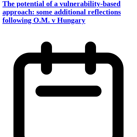
The potential of a vulnerability-based
approach: some additional reflections
following O.M. v Hungary