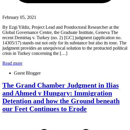
February 05, 2021
By Ezgi Yildiz, Project Lead and Postdoctoral Researcher at the
Global Governance Centre, the Graduate Institute, Geneva The
recent Demirtaş v. Turkey (no. 2) [GC] judgment (application no.
14305/17) stands out not only for its substance but also its tone. The
judgment provides an unequivocal solution to the protracted political
crisis in Turkey concerning the […]
Read more
Guest Blogger
The Grand Chamber Judgment in Ilias
and Ahmed v Hungary: Immigration
Detention and how the Ground beneath
our Feet Continues to Erode