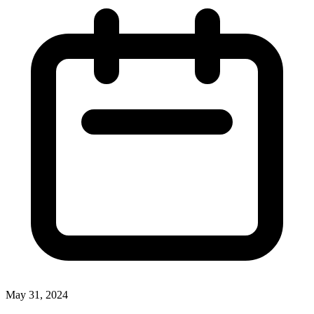
May 31, 2024