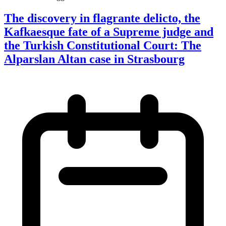
The discovery in flagrante delicto, the
Kafkaesque fate of a Supreme judge and
the Turkish Constitutional Court: The
Alparslan Altan case in Strasbourg