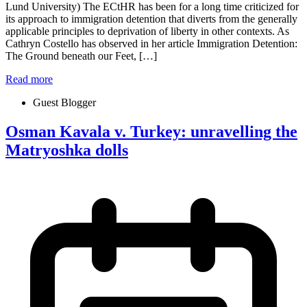
Lund University) The ECtHR has been for a long time criticized for
its approach to immigration detention that diverts from the generally
applicable principles to deprivation of liberty in other contexts. As
Cathryn Costello has observed in her article Immigration Detention:
The Ground beneath our Feet, […]
Read more
Guest Blogger
Osman Kavala v. Turkey: unravelling the
Matryoshka dolls