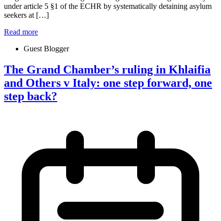
under article 5 §1 of the ECHR by systematically detaining asylum
seekers at […]
Read more
Guest Blogger
The Grand Chamber’s ruling in Khlaifia
and Others v Italy: one step forward, one
step back?