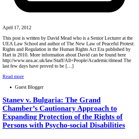
April 17, 2012
This post is written by David Mead who is a Senior Lecturer at the
UEA Law School and author of The New Law of Peaceful Protest:
Rights and Regulation in the Human Rights Act Era published by
Hart in 2010. More information about David can be found here
http://www.uea.ac.uk/law/Staff/All+People/Academic/dmead The
last few days have proved to be […]
Read more
Guest Blogger
Stanev v. Bulgaria: The Grand
Chamber’s Cautionary Approach to
Expanding Protection of the Rights of
Persons with Psycho-social Disabilities