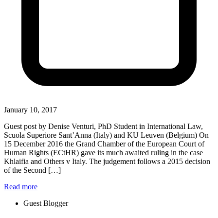
January 10, 2017
Guest post by Denise Venturi, PhD Student in International Law,
Scuola Superiore Sant’Anna (Italy) and KU Leuven (Belgium) On
15 December 2016 the Grand Chamber of the European Court of
Human Rights (ECtHR) gave its much awaited ruling in the case
Khlaifia and Others v Italy. The judgement follows a 2015 decision
of the Second […]
Read more
Guest Blogger