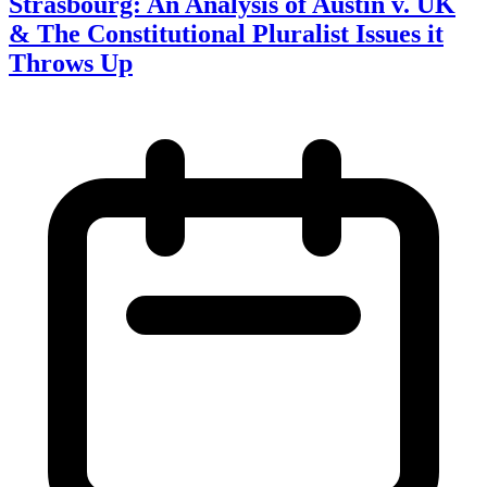
Strasbourg: An Analysis of Austin v. UK
& The Constitutional Pluralist Issues it
Throws Up