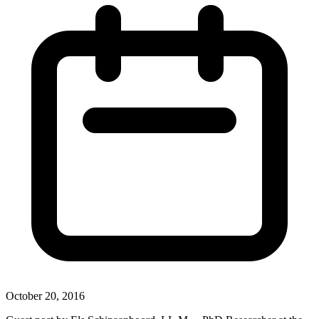
October 20, 2016