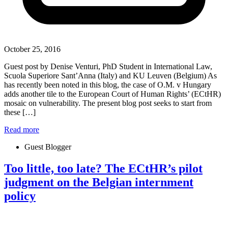
October 25, 2016
Guest post by Denise Venturi, PhD Student in International Law,
Scuola Superiore Sant’Anna (Italy) and KU Leuven (Belgium) As
has recently been noted in this blog, the case of O.M. v Hungary
adds another tile to the European Court of Human Rights’ (ECtHR)
mosaic on vulnerability. The present blog post seeks to start from
these […]
Read more
Guest Blogger
Too little, too late? The ECtHR’s pilot
judgment on the Belgian internment
policy