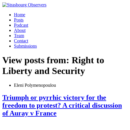
Home
Posts
Podcast
About
Team
Contact
Submissions
View posts from: Right to
Liberty and Security
Eleni Polymenopoulou
Triumph or pyrrhic victory for the
freedom to protest? A critical discussion
of Auray v France