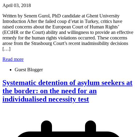
April 03, 2018
Written by Senem Gurol, PhD candidate at Ghent University
Introduction After the failed coup d’etat in Turkey, critics have
raised concerns about the European Court of Human Rights’
(ECtHR or the Court) ability and willingness to provide an effective
remedy for the human rights violations occurred. These concerns
arose from the Strasbourg Court’s recent inadmissibility decisions
[…]
Read more
Guest Blogger
Systematic detention of asylum seekers at
the border: on the need for an
individualised necessity test