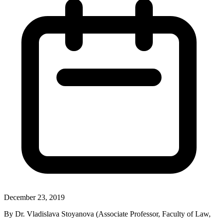
December 23, 2019
By Dr. Vladislava Stoyanova (Associate Professor, Faculty of Law,