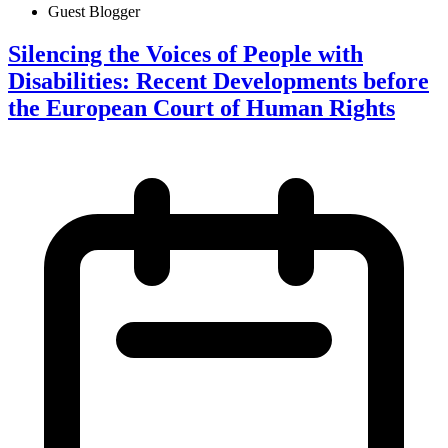
Guest Blogger
Silencing the Voices of People with
Disabilities: Recent Developments before
the European Court of Human Rights