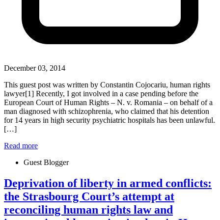
December 03, 2014
This guest post was written by Constantin Cojocariu, human rights
lawyer[1] Recently, I got involved in a case pending before the
European Court of Human Rights – N. v. Romania – on behalf of a
man diagnosed with schizophrenia, who claimed that his detention
for 14 years in high security psychiatric hospitals has been unlawful.
[…]
Read more
Guest Blogger
Deprivation of liberty in armed conflicts:
the Strasbourg Court’s attempt at
reconciling human rights law and