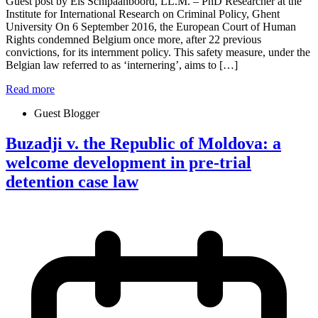
Guest post by Els Schipaanboord, LL.M. – PhD Researcher at the
Institute for International Research on Criminal Policy, Ghent
University On 6 September 2016, the European Court of Human
Rights condemned Belgium once more, after 22 previous
convictions, for its internment policy. This safety measure, under the
Belgian law referred to as ‘internering’, aims to […]
Read more
Guest Blogger
Buzadji v. the Republic of Moldova: a
welcome development in pre-trial
detention case law