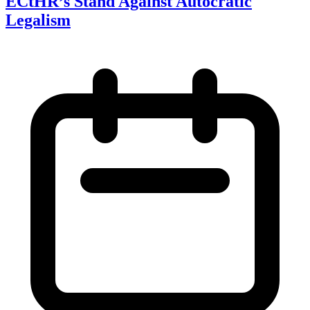
ECtHR’s Stand Against Autocratic
Legalism