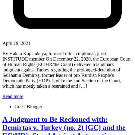
April 19, 2021
By Hakan Kaplankaya, former Turkish diplomat, jurist,
INSTITUDE member On December 22, 2020, the European Court
of Human Rights (ECtHR/the Court) delivered a landmark
judgment against Turkey regarding the prolonged-detention of
Selahattin Demirtaş, former leader of pro-Kurdish People’s
Democratic Party (HDP). Unlike the 2nd Section of the Court,
which has mostly taken a restrained and […]
Read more
Guest Blogger
A Judgment to Be Reckoned with:
Demirtaş v. Turkey (no. 2) [GC] and the