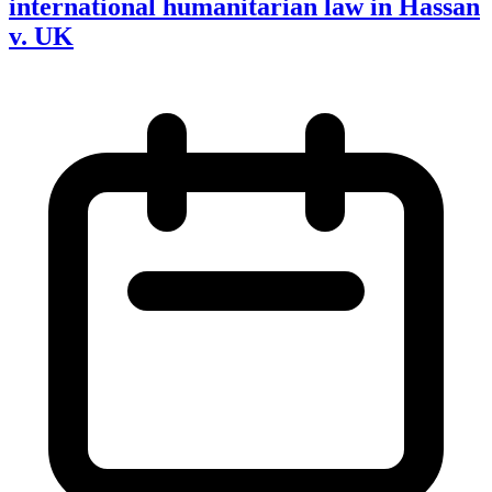
international humanitarian law in Hassan
v. UK