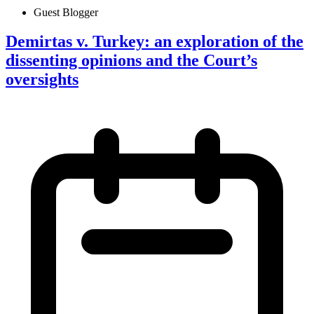
Guest Blogger
Demirtas v. Turkey: an exploration of the
dissenting opinions and the Court’s
oversights