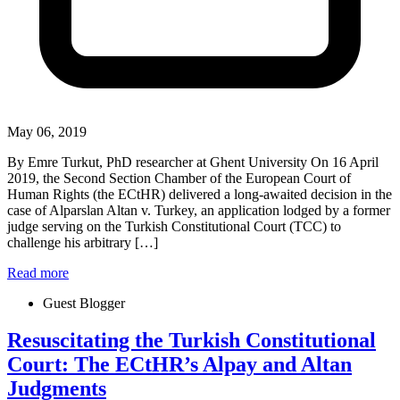
May 06, 2019
By Emre Turkut, PhD researcher at Ghent University On 16 April
2019, the Second Section Chamber of the European Court of
Human Rights (the ECtHR) delivered a long-awaited decision in the
case of Alparslan Altan v. Turkey, an application lodged by a former
judge serving on the Turkish Constitutional Court (TCC) to
challenge his arbitrary […]
Read more
Guest Blogger
Resuscitating the Turkish Constitutional
Court: The ECtHR’s Alpay and Altan
Judgments