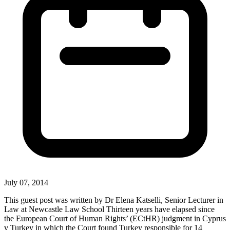
July 07, 2014
This guest post was written by Dr Elena Katselli, Senior Lecturer in
Law at Newcastle Law School Thirteen years have elapsed since
the European Court of Human Rights’ (ECtHR) judgment in Cyprus
v Turkey in which the Court found Turkey responsible for 14