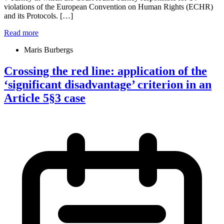
violations of the European Convention on Human Rights (ECHR)
and its Protocols. […]
Read more
Maris Burbergs
Crossing the red line: application of the
‘significant disadvantage’ criterion in an
Article 5§3 case