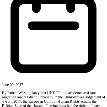
June 09, 2017
By Ruben Wissing, lawyer at UNHCR and academic assistant
migration law at Ghent University In the Thimothawes judgement of
4 April 2017, the European Court of Human Rights acquits the
Belgian State of the charge of having breached the right to liberty